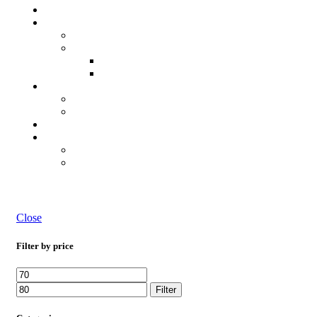
Close
Filter by price
Filter