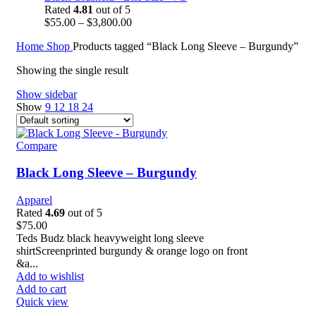
Rated
4.81
out of 5
$
55.00
–
$
3,800.00
Home
Shop
Products tagged “Black Long Sleeve – Burgundy”
Showing the single result
Show sidebar
Show
9
12
18
24
Compare
Black Long Sleeve – Burgundy
Apparel
Rated
4.69
out of 5
$
75.00
Teds Budz black heavyweight long sleeve
shirtScreenprinted burgundy & orange logo on front
&a...
Add to wishlist
Add to cart
Quick view