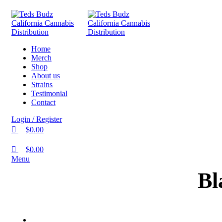
0
0
Home
Merch
Shop
About us
Strains
Testimonial
Contact
Login / Register
$
0.00
$
0.00
Menu
Bl