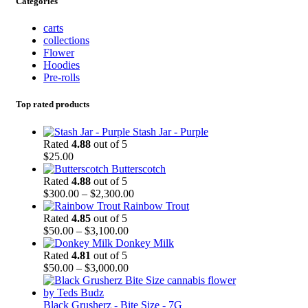
Categories
carts
collections
Flower
Hoodies
Pre-rolls
Top rated products
Stash Jar - Purple
Rated
4.88
out of 5
$
25.00
Butterscotch
Rated
4.88
out of 5
$
300.00
–
$
2,300.00
Rainbow Trout
Rated
4.85
out of 5
$
50.00
–
$
3,100.00
Donkey Milk
Rated
4.81
out of 5
$
50.00
–
$
3,000.00
Black Grusherz - Bite Size - 7G