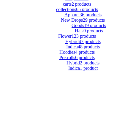
carts
2 products
collections
65 products
Apparel
36 products
New Drops
29 products
Goods
19 products
Hats
9 products
Flower
123 products
Hybrid
47 products
Indica
48 products
Hoodies
4 products
Pre-rolls
6 products
Hybrid
2 products
Indica
1 product