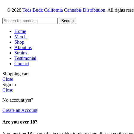
© 2026
Teds Budz California Cannabis Distribution
. All rights res
Search
Home
Merch
Shop
About us
Strains
Testimonial
Contact
Shopping cart
Close
Sign in
Close
No account yet?
Create an Account
Are you over 18?
You must be 18 years of age or older to view page. Please verify your 