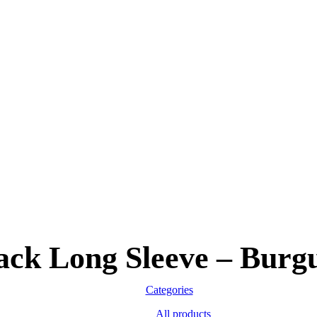
ack Long Sleeve – Burg
Categories
All
products