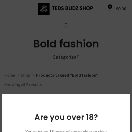
0
$
0.00
Bold fashion
Categories
Home
Shop
Products tagged “Bold fashion”
Showing all 2 results
Show sidebar
Are you over 18?
Black & Blue
Cobalt Hoodie
You must be 18 years of age or older to view