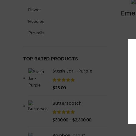
Flower
Emer
Hoodies
Pre-rolls
TOP RATED PRODUCTS
Stash Jar - Purple
$
25.00
Butterscotch
$
300.00
–
$
2,300.00
Rainbow Trout