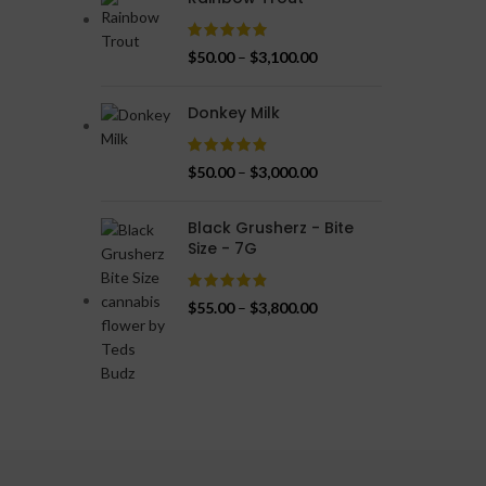
$
50.00
–
$
3,100.00
Donkey Milk
$
50.00
–
$
3,000.00
Black Grusherz - Bite
Size - 7G
$
55.00
–
$
3,800.00