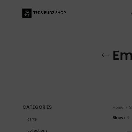
Em
CATEGORIES
Home
S
Show
9
carts
collections