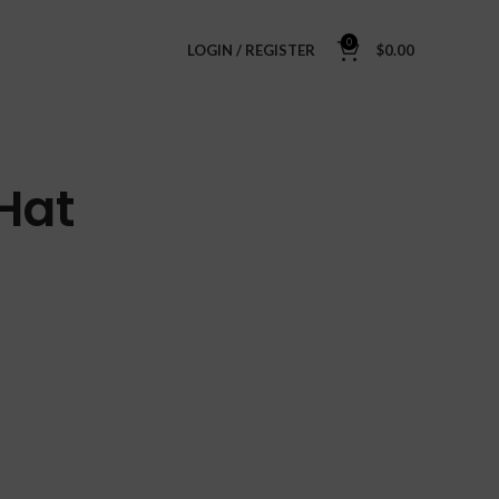
0
LOGIN / REGISTER
$
0.00
Hat