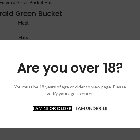
ald Green Bucket
Hat
Hats
$
30.00
Are you over 18?
You must be 18 years of age or older to view page. Please
verify your age to enter.
I AM 18 OR OLDER
I AM UNDER 18