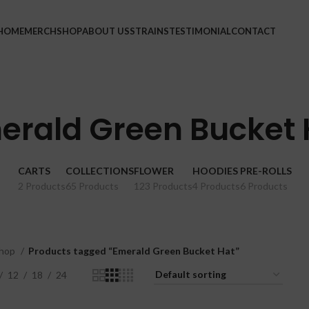
HOME
MERCH
SHOP
ABOUT US
STRAINS
TESTIMONIAL
CONTACT
erald Green Bucket 
CARTS
COLLECTIONS
FLOWER
HOODIES
PRE-ROLLS
2 Products
65 Products
123 Products
4 Products
6 Products
hop
Products tagged “Emerald Green Bucket Hat”
12
18
24