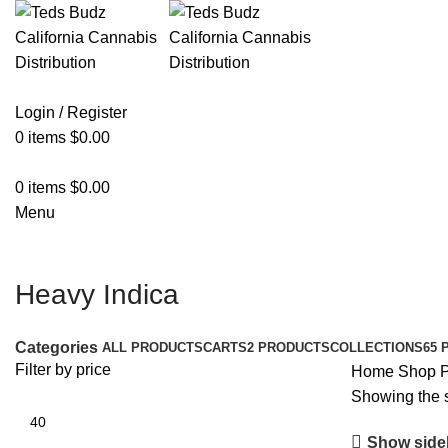
Login / Register
0
items
$
0.00
0
items
$
0.00
Menu
Heavy Indica
Categories
ALL
PRODUCTS
CARTS
2 PRODUCTS
COLLECTIONS
65 
Filter by price
Home
Shop
P
Showing the s
Show side