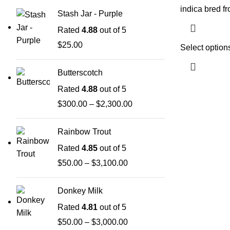
indica bred f
Stash Jar - Purple
Rated
4.88
out of 5
$
25.00
Select option
Butterscotch
Rated
4.88
out of 5
$
300.00
–
$
2,300.00
Rainbow Trout
Rated
4.85
out of 5
$
50.00
–
$
3,100.00
Donkey Milk
Rated
4.81
out of 5
$
50.00
–
$
3,000.00