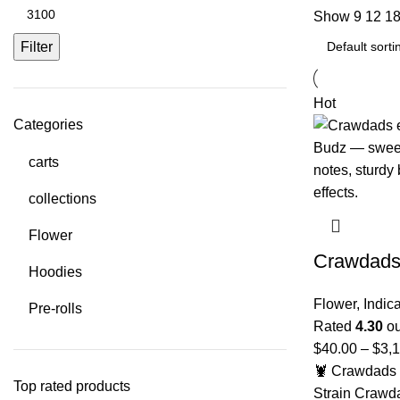
Show
9
12
1
Filter
Hot
Categories
carts
collections
Flower
Crawdad
Hoodies
Flower
,
Indic
Pre-rolls
Rated
4.30
ou
$
40.00
–
$
3,
🦞 Crawdads 
Top rated products
Strain Crawd