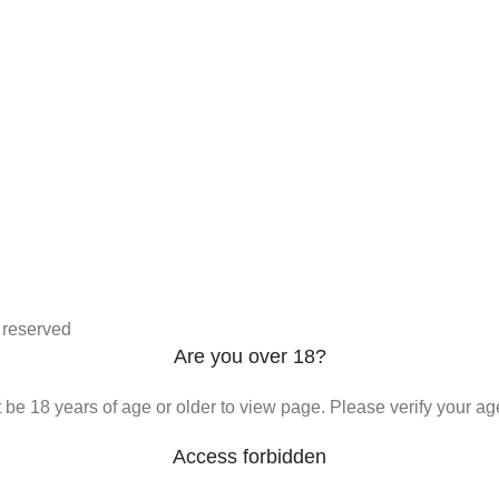
s reserved
Are you over 18?
be 18 years of age or older to view page. Please verify your age
Access forbidden