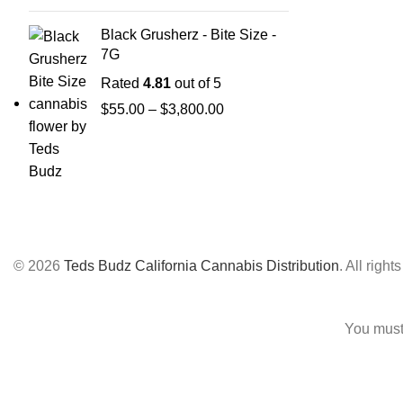
Black Grusherz - Bite Size -
7G
Rated
4.81
out of 5
$
55.00
–
$
3,800.00
© 2026
Teds Budz California Cannabis Distribution
. All right
You must 