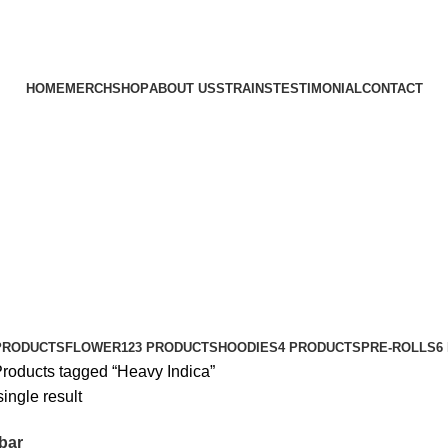
HOME
MERCH
SHOP
ABOUT US
STRAINS
TESTIMONIAL
CONTACT
PRODUCTS
FLOWER
123 PRODUCTS
HOODIES
4 PRODUCTS
PRE-ROLLS
6
roducts tagged “Heavy Indica”
ingle result
bar