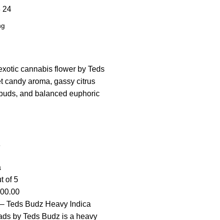
8
24
s
a
t of 5
100.00
– Teds Budz Heavy Indica
ads by Teds Budz is a heavy