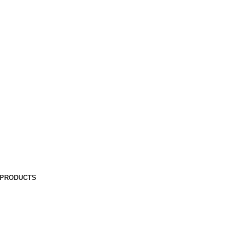
 PRODUCTS