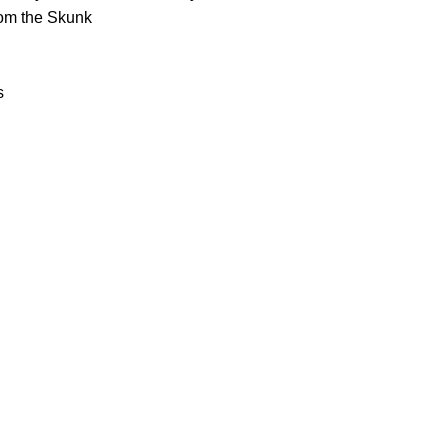
rom the Skunk
s