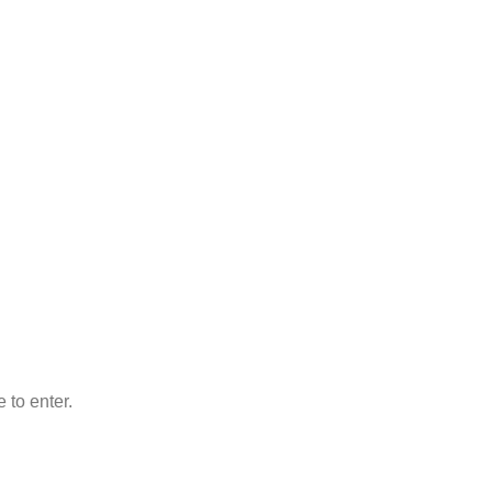
 to enter.