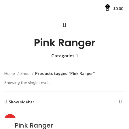
0
$
0.00
Pink Ranger
Categories
Home
Shop
Products tagged “Pink Ranger”
Showing the single result
Show sidebar
HOT
Pink Ranger