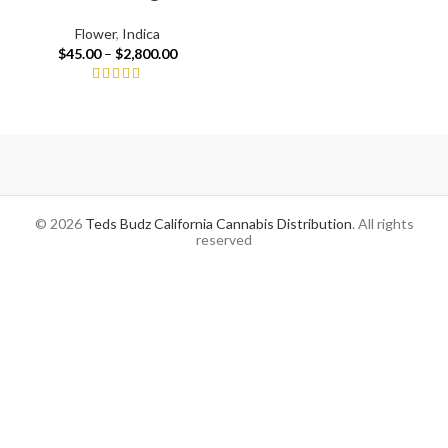
Flower
,
Indica
$
45.00
–
$
2,800.00
© 2026
Teds Budz California Cannabis Distribution
. All rights
reserved