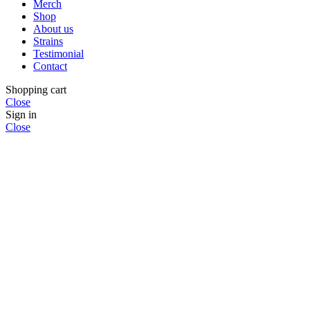
Merch
Shop
About us
Strains
Testimonial
Contact
Shopping cart
Close
Sign in
Close