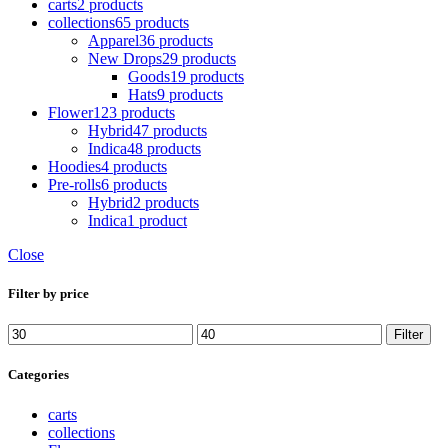
carts
2 products
collections
65 products
Apparel
36 products
New Drops
29 products
Goods
19 products
Hats
9 products
Flower
123 products
Hybrid
47 products
Indica
48 products
Hoodies
4 products
Pre-rolls
6 products
Hybrid
2 products
Indica
1 product
Close
Filter by price
Min
Max
Filter
price
price
Categories
carts
collections