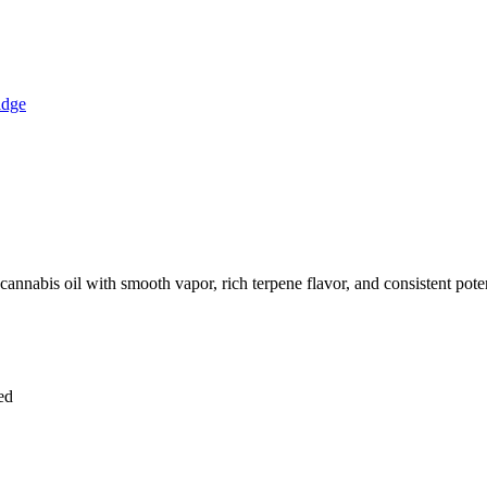
annabis oil with smooth vapor, rich terpene flavor, and consistent pote
ved