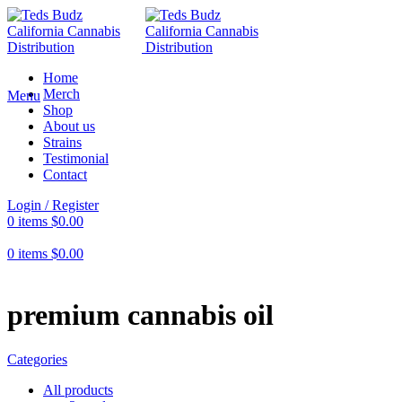
Home
Merch
Menu
Shop
About us
Strains
Testimonial
Contact
Login / Register
0
items
$
0.00
0
items
$
0.00
premium cannabis oil
Categories
All
products