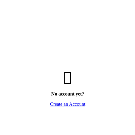
No account yet?
Create an Account