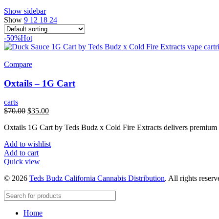
Show sidebar
Show
9
12
18
24
-50%
Hot
Compare
Oxtails – 1G Cart
carts
Original
Current
$
70.00
$
35.00
price
price
Oxtails 1G Cart by Teds Budz x Cold Fire Extracts delivers premium c
was:
is:
$70.00.
$35.00.
Add to wishlist
Add to cart
Quick view
© 2026
Teds Budz California Cannabis Distribution
. All rights reser
Home