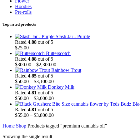
Flower
Hoodies
Pre-rolls
Top rated products
Stash Jar - Purple
Rated
4.88
out of 5
$
25.00
Butterscotch
Rated
4.88
out of 5
Price
$
300.00
–
$
2,300.00
range:
Rainbow Trout
$300.00
Rated
4.85
out of 5
Price
through
$
50.00
–
$
3,100.00
range:
$2,300.00
Donkey Milk
$50.00
Rated
4.81
out of 5
through
Price
$
50.00
–
$
3,000.00
$3,100.00
range:
Bla
$50.00
Rated
4.81
out of 5
through
Price
$
55.00
–
$
3,800.00
$3,000.00
range:
Home
Shop
Products tagged “premium cannabis oil”
$55.00
through
Showing the single result
$3,800.00