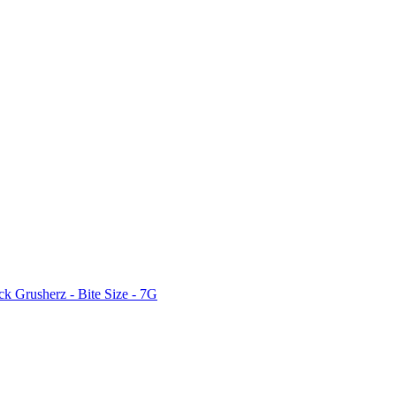
ck Grusherz - Bite Size - 7G