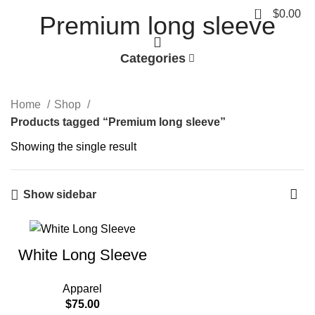
0
$
0.00
Premium long sleeve
Categories
Home
Shop
Products tagged “Premium long sleeve”
Showing the single result
Show sidebar
White Long Sleeve
Apparel
$
75.00