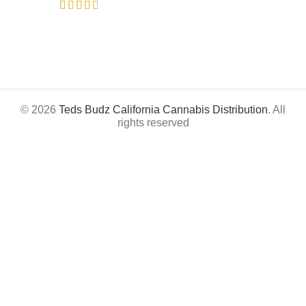
© 2026
Teds Budz California Cannabis Distribution
. All
rights reserved