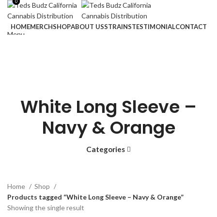
0
0
HOME
MERCH
SHOP
ABOUT US
STRAINS
TESTIMONIAL
CONTACT
Menu
Login / Register
$
0.00
$
0.00
White Long Sleeve –
Navy & Orange
Categories
Home
Shop
Products tagged “White Long Sleeve – Navy & Orange”
Showing the single result