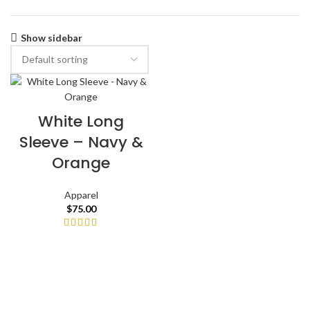
Show sidebar
White Long
Sleeve – Navy &
Orange
Apparel
$
75.00