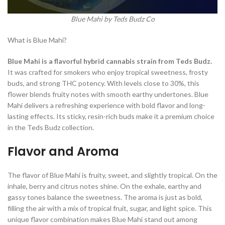
Blue Mahi by Teds Budz Co
What is Blue Mahi?
Blue Mahi is a flavorful hybrid cannabis strain from Teds Budz.
It was crafted for smokers who enjoy tropical sweetness, frosty
buds, and strong THC potency. With levels close to 30%, this
flower blends fruity notes with smooth earthy undertones. Blue
Mahi delivers a refreshing experience with bold flavor and long-
lasting effects. Its sticky, resin-rich buds make it a premium choice
in the Teds Budz collection.
Flavor and Aroma
The flavor of Blue Mahi is fruity, sweet, and slightly tropical. On the
inhale, berry and citrus notes shine. On the exhale, earthy and
gassy tones balance the sweetness. The aroma is just as bold,
filling the air with a mix of tropical fruit, sugar, and light spice. This
unique flavor combination makes Blue Mahi stand out among