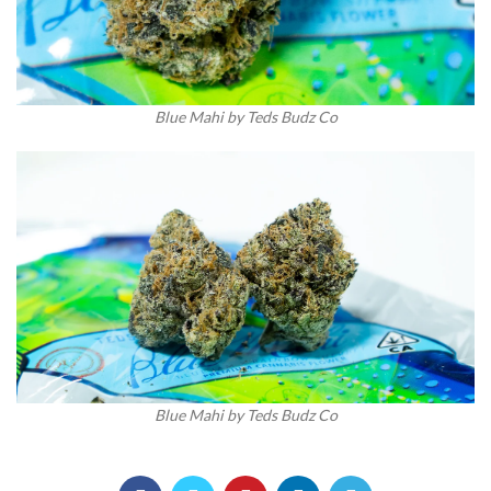
Blue Mahi by Teds Budz Co
Blue Mahi by Teds Budz Co