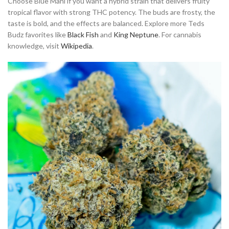
Choose Blue Mahi if you want a hybrid strain that delivers fruity
tropical flavor with strong THC potency. The buds are frosty, the
taste is bold, and the effects are balanced. Explore more Teds
Budz favorites like
Black Fish
and
King Neptune
. For cannabis
knowledge, visit
Wikipedia
.