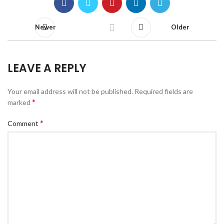
Newer
Older
LEAVE A REPLY
Your email address will not be published.
Required fields are
*
marked
*
Comment