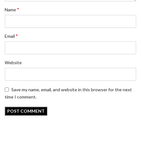
*
Name
*
Email
Website
Save my name, email, and website in this browser for the next
time I comment.