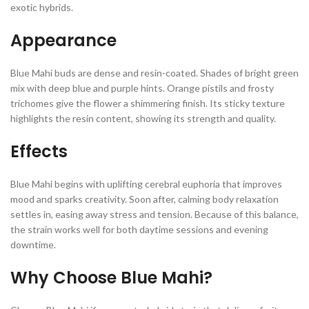
exotic hybrids.
Appearance
Blue Mahi buds are dense and resin-coated. Shades of bright green
mix with deep blue and purple hints. Orange pistils and frosty
trichomes give the flower a shimmering finish. Its sticky texture
highlights the resin content, showing its strength and quality.
Effects
Blue Mahi begins with uplifting cerebral euphoria that improves
mood and sparks creativity. Soon after, calming body relaxation
settles in, easing away stress and tension. Because of this balance,
the strain works well for both daytime sessions and evening
downtime.
Why Choose Blue Mahi?