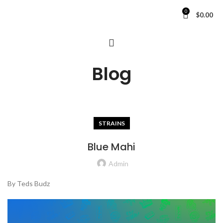
0
$
0.00
Blog
STRAINS
Blue Mahi
Admin
By Teds Budz