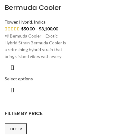
Bermuda Cooler
Flower
,
Hybrid
,
Indica
$
50.00
–
$
3,100.00
💨 Bermuda Cooler – Exotic
Hybrid Strain Bermuda Cooler is
a refreshing hybrid strain that
brings island vibes with every
Select options
FILTER BY PRICE
FILTER