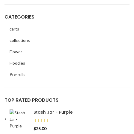
CATEGORIES
carts
collections
Flower
Hoodies
Pre-rolls
TOP RATED PRODUCTS
Stash Jar - Purple
$
25.00