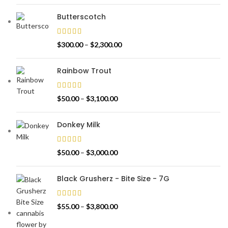
Butterscotch
$
300.00
–
$
2,300.00
Rainbow Trout
$
50.00
–
$
3,100.00
Donkey Milk
$
50.00
–
$
3,000.00
Black Grusherz - Bite Size - 7G
$
55.00
–
$
3,800.00