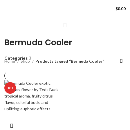
$
0.00
Bermuda Cooler
Categories
Home
Shop
Products tagged “Bermuda Cooler”
HOT