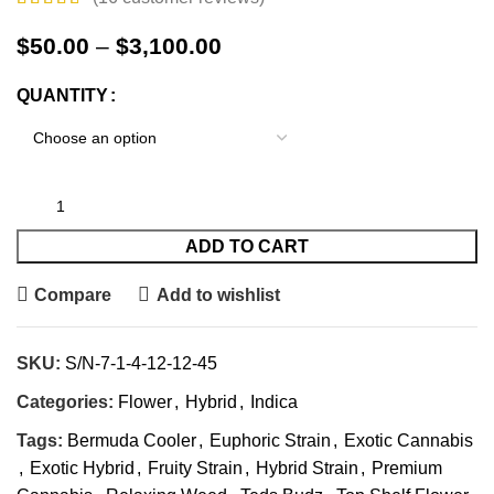
$
50.00
–
$
3,100.00
QUANTITY
ADD TO CART
Compare
Add to wishlist
SKU:
S/N-7-1-4-12-12-45
Categories:
Flower
,
Hybrid
,
Indica
Tags:
Bermuda Cooler
,
Euphoric Strain
,
Exotic Cannabis
,
Exotic Hybrid
,
Fruity Strain
,
Hybrid Strain
,
Premium