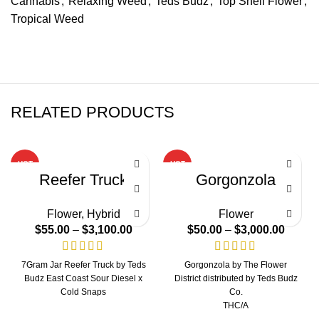
Cannabis
,
Relaxing Weed
,
Teds Budz
,
Top Shelf Flower
,
Tropical Weed
RELATED PRODUCTS
HOT
HOT
Reefer Truck
Gorgonzola
Flower
,
Hybrid
Flower
$
55.00
–
$
3,100.00
$
50.00
–
$
3,000.00
7Gram Jar Reefer Truck by Teds
Gorgonzola by The Flower
Budz East Coast Sour Diesel x
District distributed by Teds Budz
Cold Snaps
Co.
THC/A