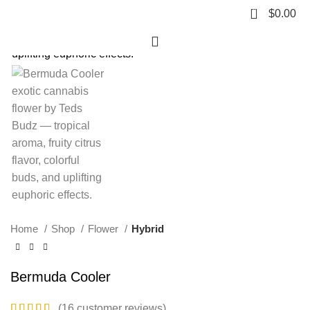
0
$
0.00
HOT
Click to enlarge
Home
Shop
Flower
Hybrid
Bermuda Cooler
(
16
customer reviews)