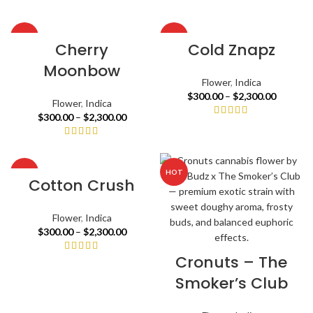
HOT
HOT
Cherry
Cold Znapz
Moonbow
Flower
,
Indica
$
300.00
–
$
2,300.00
Flower
,
Indica
$
300.00
–
$
2,300.00
HOT
HOT
Cotton Crush
Flower
,
Indica
$
300.00
–
$
2,300.00
Cronuts – The
Smoker’s Club