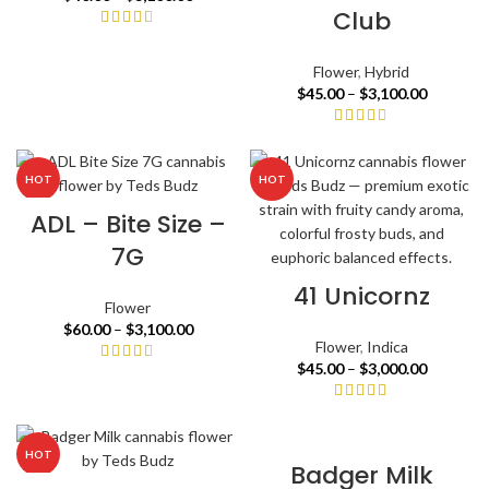
Club
Flower
,
Hybrid
$
45.00
–
$
3,100.00
HOT
HOT
ADL – Bite Size –
7G
41 Unicornz
Flower
$
60.00
–
$
3,100.00
Flower
,
Indica
$
45.00
–
$
3,000.00
HOT
Badger Milk