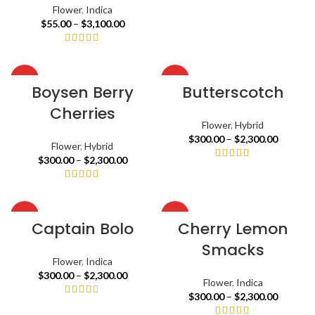
Flower
,
Indica
$
55.00
–
$
3,100.00
HOT
HOT
Boysen Berry
Butterscotch
Cherries
Flower
,
Hybrid
$
300.00
–
$
2,300.00
Flower
,
Hybrid
$
300.00
–
$
2,300.00
HOT
HOT
Captain Bolo
Cherry Lemon
Smacks
Flower
,
Indica
$
300.00
–
$
2,300.00
Flower
,
Indica
$
300.00
–
$
2,300.00