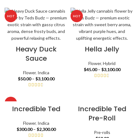
HOT
HOT
Heavy Duck
Hella Jelly
Sauce
Flower
,
Hybrid
$
45.00
–
$
3,100.00
Flower
,
Indica
$
50.00
–
$
3,100.00
HOT
Incredible Ted
Incredible Ted
Pre-Roll
Flower
,
Indica
$
300.00
–
$
2,300.00
Pre-rolls