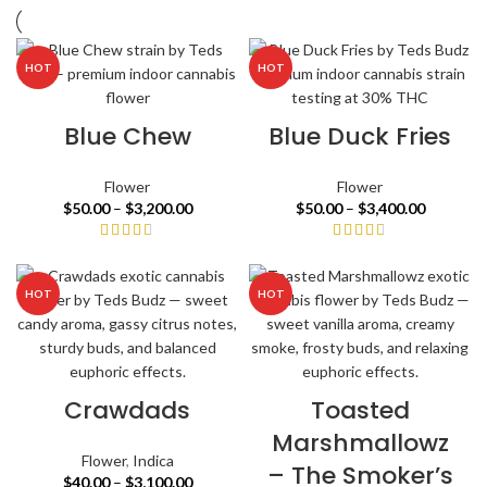
HOT
HOT
Blue Chew
Blue Duck Fries
Flower
Flower
$
50.00
–
$
3,200.00
$
50.00
–
$
3,400.00
HOT
HOT
Crawdads
Toasted
Marshmallowz
Flower
,
Indica
– The Smoker’s
$
40.00
–
$
3,100.00