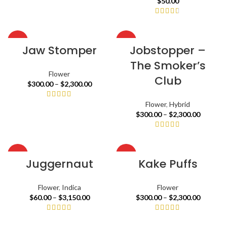
$
50.00
HOT
HOT
Jaw Stomper
Jobstopper –
The Smoker’s
Flower
Club
$
300.00
–
$
2,300.00
Flower
,
Hybrid
$
300.00
–
$
2,300.00
HOT
HOT
Juggernaut
Kake Puffs
Flower
,
Indica
Flower
$
60.00
–
$
3,150.00
$
300.00
–
$
2,300.00