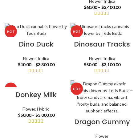
Flower
,
Indica
$
60.00
–
$
3,400.00
HOT
HOT
Dino Duck
Dinosaur Tracks
Flower
,
Indica
Flower
,
Indica
$
40.00
–
$
3,300.00
$
50.00
–
$
3,100.00
HOT
HOT
Donkey Milk
Flower
,
Hybrid
$
50.00
–
$
3,000.00
Dragon Gummy
Flower