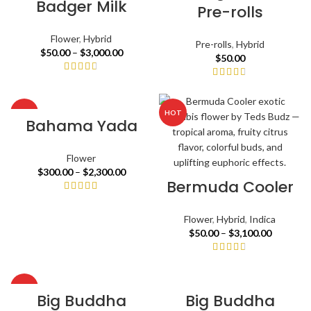
Badger Milk
Pre-rolls
Flower
,
Hybrid
Pre-rolls
,
Hybrid
$
50.00
–
$
3,000.00
$
50.00
HOT
HOT
Bahama Yada
Flower
$
300.00
–
$
2,300.00
Bermuda Cooler
Flower
,
Hybrid
,
Indica
$
50.00
–
$
3,100.00
HOT
Big Buddha
Big Buddha