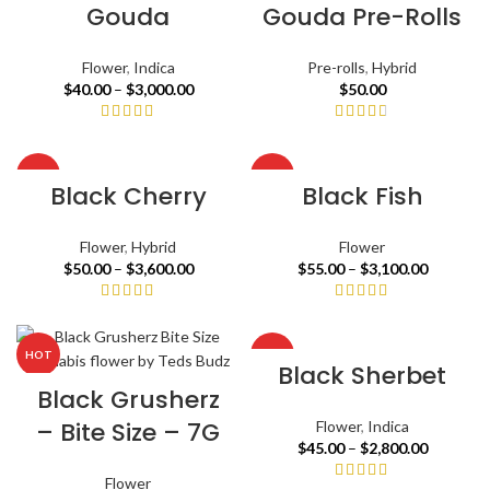
Gouda
Gouda Pre-Rolls
Flower
,
Indica
Pre-rolls
,
Hybrid
$
40.00
–
$
3,000.00
$
50.00
HOT
HOT
Black Cherry
Black Fish
Flower
,
Hybrid
Flower
$
50.00
–
$
3,600.00
$
55.00
–
$
3,100.00
HOT
HOT
Black Sherbet
Black Grusherz
– Bite Size – 7G
Flower
,
Indica
$
45.00
–
$
2,800.00
Flower