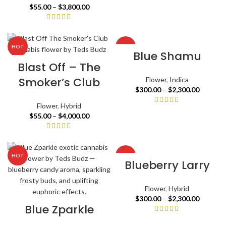
$
55.00
–
$
3,800.00
HOT
HOT
Blue Shamu
Blast Off – The
Smoker’s Club
Flower
,
Indica
$
300.00
–
$
2,300.00
Flower
,
Hybrid
$
55.00
–
$
4,000.00
HOT
HOT
Blueberry Larry
Flower
,
Hybrid
$
300.00
–
$
2,300.00
Blue Zparkle