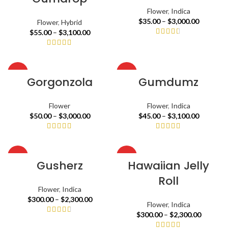
Flower
,
Indica
$
35.00
–
$
3,000.00
Flower
,
Hybrid
$
55.00
–
$
3,100.00
HOT
HOT
Gorgonzola
Gumdumz
Flower
Flower
,
Indica
$
50.00
–
$
3,000.00
$
45.00
–
$
3,100.00
HOT
HOT
Gusherz
Hawaiian Jelly
Roll
Flower
,
Indica
$
300.00
–
$
2,300.00
Flower
,
Indica
$
300.00
–
$
2,300.00