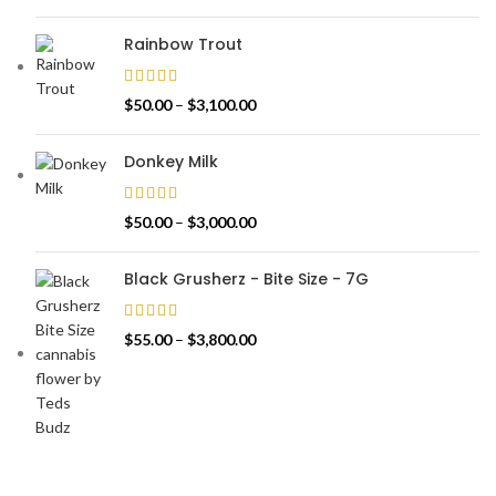
Rainbow Trout
$
50.00
–
$
3,100.00
Donkey Milk
$
50.00
–
$
3,000.00
Black Grusherz - Bite Size - 7G
$
55.00
–
$
3,800.00