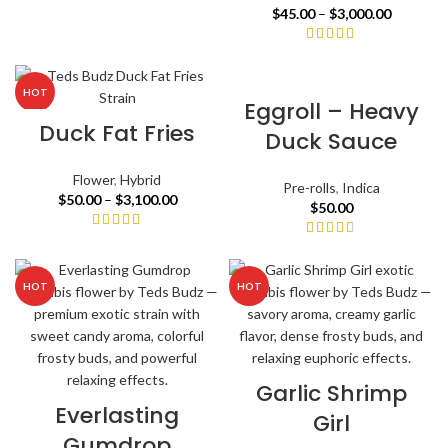
$
45.00
–
$
3,000.00
HOT
Eggroll – Heavy
Duck Fat Fries
Duck Sauce
Flower
,
Hybrid
Pre-rolls
,
Indica
$
50.00
–
$
3,100.00
$
50.00
HOT
HOT
Garlic Shrimp
Everlasting
Girl
Gumdrop