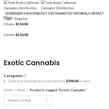
HOME
MERCH
SHOP
ABOUT US
STRAINS
TESTIMONIAL
CONTACT
Menu
Login / Register
3
items
$
150.00
3
items
$
150.00
Exotic Cannabis
Categories
Total cost of products in cart must be
$
300.00
or more
Home
Shop
Products tagged “Exotic Cannabis”