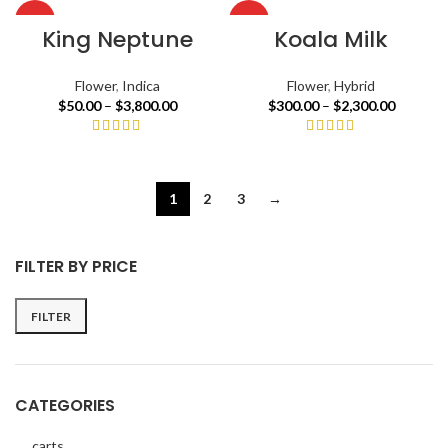
HOT
HOT
King Neptune
Koala Milk
Flower
,
Indica
Flower
,
Hybrid
$
50.00
–
$
3,800.00
$
300.00
–
$
2,300.00
1
2
3
→
FILTER BY PRICE
FILTER
CATEGORIES
carts