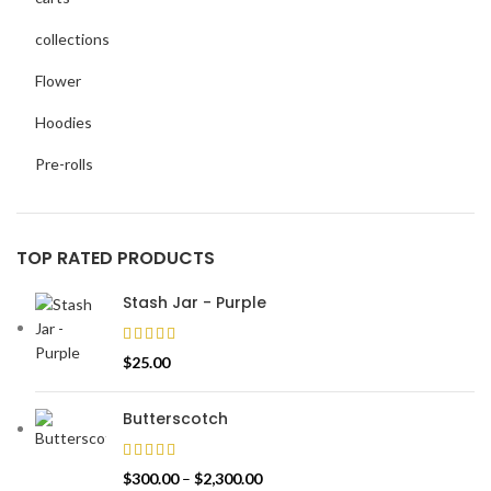
collections
Flower
Hoodies
Pre-rolls
TOP RATED PRODUCTS
Stash Jar - Purple
$
25.00
Butterscotch
$
300.00
–
$
2,300.00