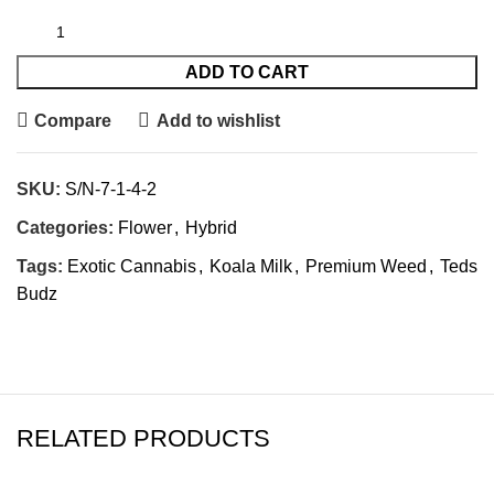
ADD TO CART
Compare
Add to wishlist
SKU:
S/N-7-1-4-2
Categories:
Flower
,
Hybrid
Tags:
Exotic Cannabis
,
Koala Milk
,
Premium Weed
,
Teds
Budz
RELATED PRODUCTS