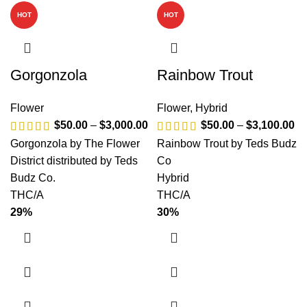
HOT
HOT
Gorgonzola
Rainbow Trout
Flower
Flower
,
Hybrid
$
50.00
–
$
3,000.00
$
50.00
–
$
3,100.00
Gorgonzola by The Flower
Rainbow Trout by Teds Budz
District distributed by Teds
Co
Budz Co.
Hybrid
THC/A
THC/A
29%
30%