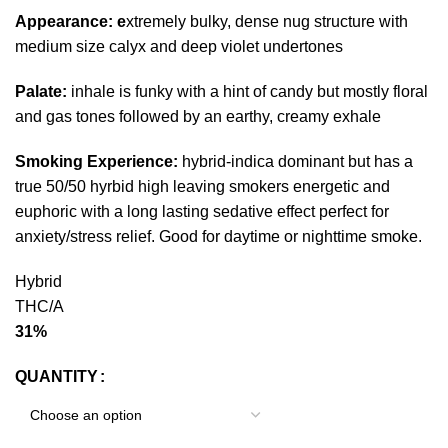
Appearance: e
xtremely bulky, dense nug structure with
medium size calyx and deep violet undertones
Palate:
inhale is funky with a hint of candy but mostly floral
and gas tones followed by an earthy, creamy exhale
Smoking Experience:
hybrid-indica dominant but has a
true 50/50 hyrbid high leaving smokers energetic and
euphoric with a long lasting sedative effect perfect for
anxiety/stress relief. Good for daytime or nighttime smoke.
Hybrid
THC/A
31%
QUANTITY