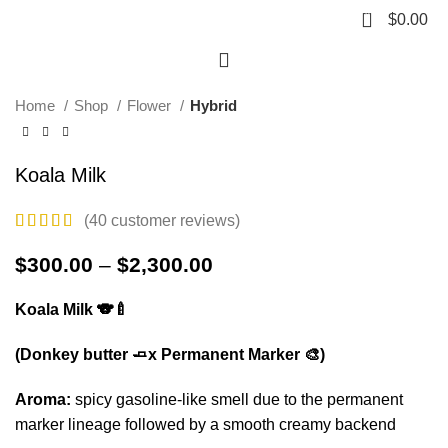
Click to enlarge
0
$
0.00
HOT
Home
Shop
Flower
Hybrid
Koala Milk
(
40
customer reviews)
$
300.00
–
$
2,300.00
Koala Milk 🐨🍼
(Donkey butter 🧈x Permanent Marker 🎨)
Aroma:
spicy gasoline-like smell due to the permanent
marker lineage followed by a smooth creamy backend