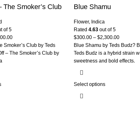
 – The Smoker’s Club
Blue Shamu
d
Flower
,
Indica
t of 5
Rated
4.63
out of 5
000.00
$
300.00
–
$
2,300.00
he Smoker’s Club by Teds
Blue Shamu by Teds Budz? B
Off – The Smoker’s Club by
Teds Budz is a hybrid strain wi
a
sweetness and bold effects.
s
Select options