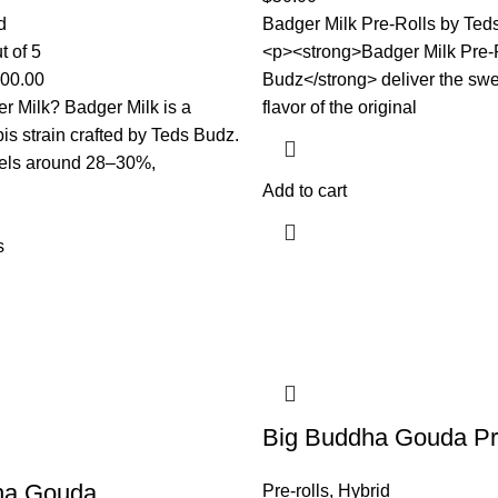
d
Badger Milk Pre-Rolls by Te
t of 5
<p><strong>Badger Milk Pre-
000.00
Budz</strong> deliver the sw
r Milk? Badger Milk is a
flavor of the original
is strain crafted by Teds Budz.
els around 28–30%,
Add to cart
s
Big Buddha Gouda Pr
ha Gouda
Pre-rolls
,
Hybrid