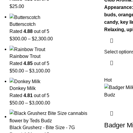
$
25.00
Appearance: 
buds, orange
candy, key l
Butterscotch
Relaxing, upl
Rated
4.88
out of 5
$
300.00
–
$
2,300.00
Select option
Rainbow Trout
Rated
4.85
out of 5
$
50.00
–
$
3,100.00
Hot
Donkey Milk
Rated
4.81
out of 5
$
50.00
–
$
3,000.00
Badger Mi
Black Grusherz - Bite Size - 7G