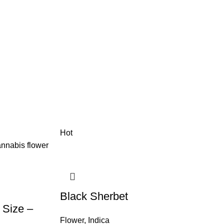
Hot
Black Sherbet
 Size –
Flower
,
Indica