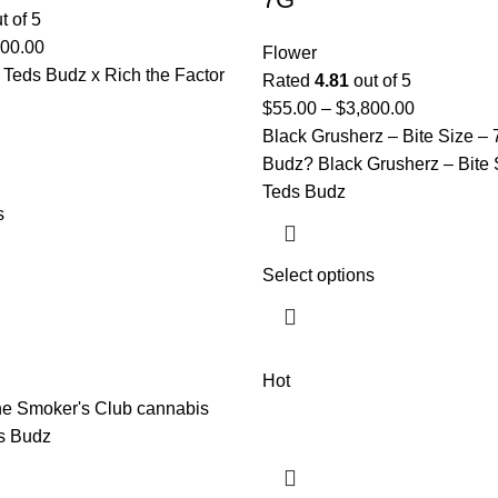
t of 5
100.00
Flower
 Teds Budz x Rich the Factor
Rated
4.81
out of 5
$
55.00
–
$
3,800.00
Black Grusherz – Bite Size –
Budz? Black Grusherz – Bite 
Teds Budz
s
Select options
Hot