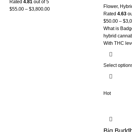
Rated
4.81
out of 5
Flower
,
Hybri
$
55.00
–
$
3,800.00
Rated
4.63
ou
$
50.00
–
$
3,
What is Badge
hybrid cannab
With THC lev
Select option
Hot
Big Budd