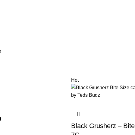
s
Hot
h
Black Grusherz – Bite
7G