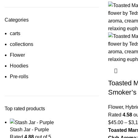
Categories
carts
collections
Flower
Hoodies
Pre-rolls
Toasted 
Smoker’s
Flower
,
Hybri
Top rated products
Rated
4.58
ou
$
45.00
–
$
3,
Stash Jar - Purple
Toasted Mar
Rated
4.88
out of 5
Club
Aroma: 