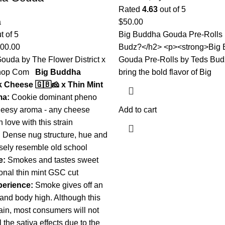
Rated
4.63
out of 5
a
$
50.00
t of 5
Big Buddha Gouda Pre-Rolls 
000.00
Budz?</h2> <p><strong>Big
ouda by The Flower District x
Gouda Pre-Rolls by Teds Bud
Shop Com
Big Buddha
bring the bold flavor of Big
k Cheese 🇬🇧🧀 x Thin Mint
ma:
Cookie dominant pheno
heesy aroma - any cheese
Add to cart
n love with this strain
:
Dense nug structure, hue and
osely resemble old school
e:
Smokes and tastes sweet
tional thin mint GSC cut
erience:
Smoke gives off an
and body high. Although this
rain, most consumers will not
l the sativa effects due to the