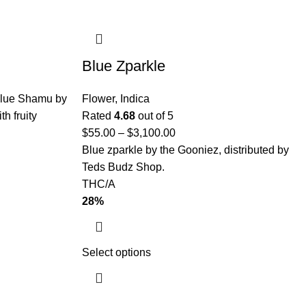
Blue Zparkle
lue Shamu by
Flower
,
Indica
th fruity
Rated
4.68
out of 5
$
55.00
–
$
3,100.00
Blue zparkle by the Gooniez, distributed by
Teds Budz Shop.
THC/A
28%
Select options