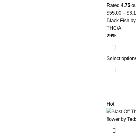
Rated
4.75
ou
$
55.00
–
$
3,
Black Fish by
THC/A
29%
Select option
Hot