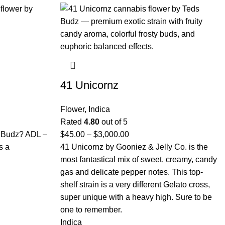
41 Unicornz
Flower
,
Indica
Rated
4.80
out of 5
s Budz? ADL –
$
45.00
–
$
3,000.00
s a
41 Unicornz by Gooniez & Jelly Co. is the
most fantastical mix of sweet, creamy, candy
gas and delicate pepper notes. This top-
shelf strain is a very different Gelato cross,
super unique with a heavy high. Sure to be
one to remember.
Indica