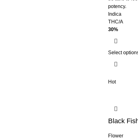
potency.
Indica
THC/A
30%
Select option
Hot
Black Fis
Flower