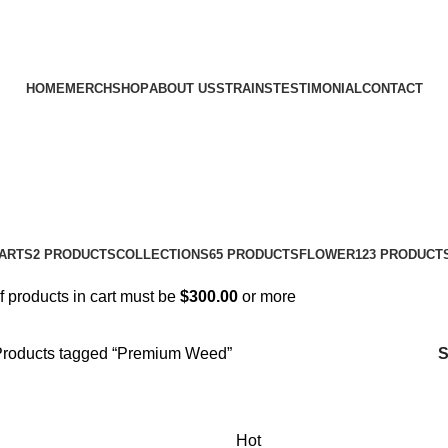
HOME
MERCH
SHOP
ABOUT US
STRAINS
TESTIMONIAL
CONTACT
ARTS
2 PRODUCTS
COLLECTIONS
65 PRODUCTS
FLOWER
123 PRODUCT
of products in cart must be
$
300.00
or more
roducts tagged “Premium Weed”
Hot