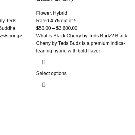
Flower
,
Hybrid
by Teds
Rated
4.75
out of 5
 Buddha
$
50.00
–
$
3,600.00
z</strong>
What is Black Cherry by Teds Budz? Black
Cherry by Teds Budz is a premium indica-
leaning hybrid with bold flavor
Select options