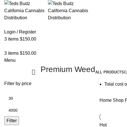
Login / Register
3
items
$
150.00
3
items
$
150.00
Menu
Premium Weed
ALL
PRODUCTS
C
Filter by price
Total cost 
Home
Shop
P
Filter
Hot