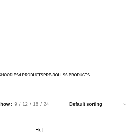
S
HOODIES
4 PRODUCTS
PRE-ROLLS
6 PRODUCTS
Show
9
12
18
24
Hot