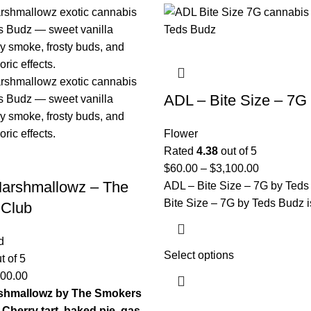
ADL – Bite Size – 7G
Flower
Rated
4.38
out of 5
$
60.00
–
$
3,100.00
Marshmallowz – The
ADL – Bite Size – 7G by Ted
Bite Size – 7G by Teds Budz i
 Club
d
Select options
t of 5
100.00
shmallowz by The Smokers
Cherry tart, baked pie, gas