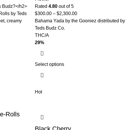
ds Budz?</h2>
Rated
4.80
out of 5
Rolls by Teds
$
300.00
–
$
2,300.00
eet, creamy
Bahama Yada by the Gooniez distributed by
Teds Budz Co.
THC/A
29%
Select options
Hot
e-Rolls
Black Cherry