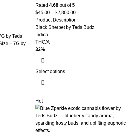
Rated
4.68
out of 5
$
45.00
–
$
2,800.00
Product Description
Black Sherbet by Teds Budz
Indica
 7G by Teds
THC/A
Size – 7G by
32%
Select options
Hot