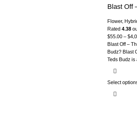
Blast Off
Flower
,
Hybri
Rated
4.38
ou
$
55.00
–
$
4,
Blast Off – T
Budz? Blast 
Teds Budz is 
Select option