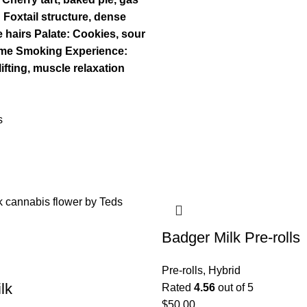
Foxtail structure, dense
 hairs
Palate: Cookies, sour
ime
Smoking Experience:
ifting, muscle relaxation
s
Badger Milk Pre-rolls
Pre-rolls
,
Hybrid
lk
Rated
4.56
out of 5
$
50.00