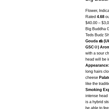
Flower
,
Indic
Rated
4.68
ou
$
40.00
–
$
3,
Big Buddha G
Teds Budz 
Gouda 🧀
(U
GSC
🍪
)
Aro
with a sour c
head will be i
Appearance
long hairs cl
cheese
Palat
like the tradi
Smoking Exp
intense head 
is a hybrid st
be able to fee