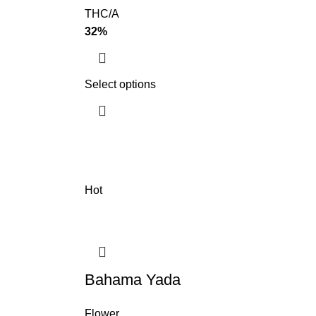
THC/A
32%
Select options
Hot
Bahama Yada
Flower