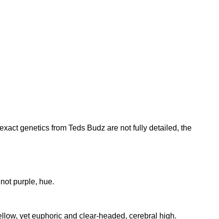
exact genetics from Teds Budz are not fully detailed, the
not purple, hue.
ellow, yet euphoric and clear-headed, cerebral high.