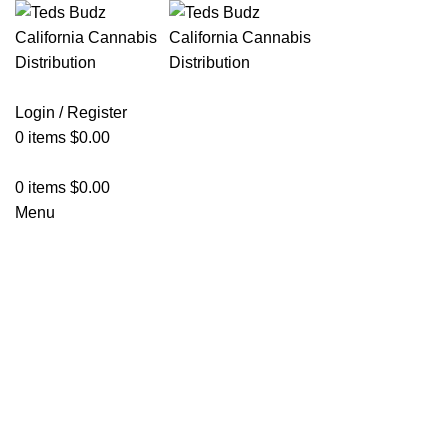
Login / Register
0
items
$
0.00
0
items
$
0.00
Menu
Hot
Click to enlarge