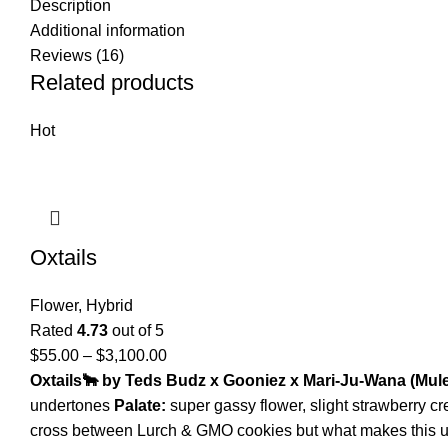
Description
Additional information
Reviews (16)
Related products
Hot
Oxtails
Flower
,
Hybrid
Rated
4.73
out of 5
$
55.00
–
$
3,100.00
Oxtails
🐂
by Teds Budz x Gooniez x Mari-Ju-Wana
(
Mule
undertones
Palate:
super gassy flower, slight strawberry c
cross between Lurch & GMO cookies but what makes this uni