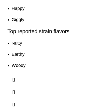
Happy
Giggly
Top reported strain flavors
Nutty
Earthy
Woody