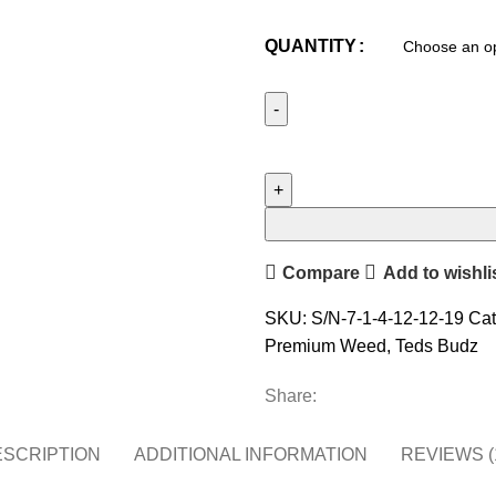
QUANTITY
Compare
Add to wishli
SKU:
S/N-7-1-4-12-12-19
Cat
Premium Weed
,
Teds Budz
Share:
SCRIPTION
ADDITIONAL INFORMATION
REVIEWS (