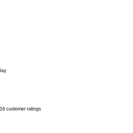
lay
16
customer ratings