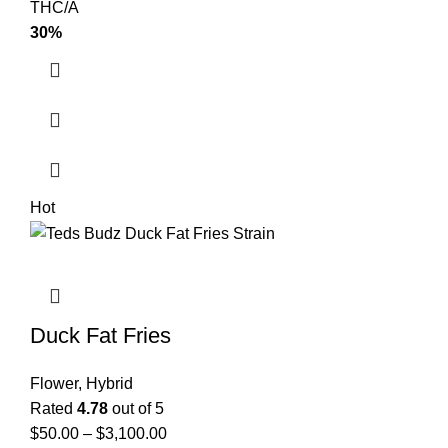
THC/A
30%
Hot
Duck Fat Fries
Flower
,
Hybrid
Rated
4.78
out of 5
$
50.00
–
$
3,100.00