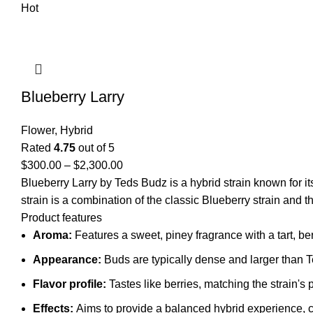
Hot
Blueberry Larry
Flower
,
Hybrid
Rated
4.75
out of 5
$
300.00
–
$
2,300.00
Blueberry Larry by Teds Budz is a hybrid strain known for it
strain is a combination of the classic Blueberry strain and 
Product features
Aroma:
Features a sweet, piney fragrance with a tart, ber
Appearance:
Buds are typically dense and larger than Te
Flavor profile:
Tastes like berries, matching the strain's
Effects:
Aims to provide a balanced hybrid experience, co