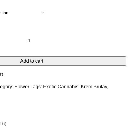
Add to cart
st
egory:
Flower
Tags:
Exotic Cannabis
,
Krem Brulay
,
16)