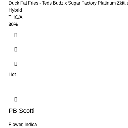
Duck Fat Fries - Teds Budz x Sugar Factory Platinum Zkitt
Hybrid
THC/A
30%
Hot
PB Scotti
Flower
,
Indica