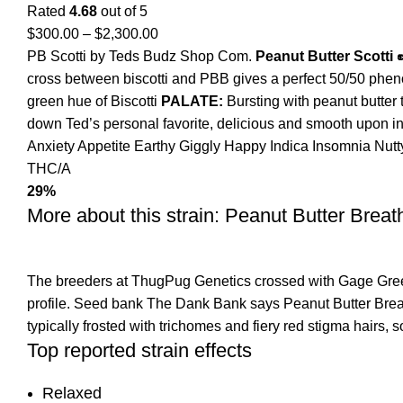
Rated
4.68
out of 5
$
300.00
–
$
2,300.00
PB Scotti by Teds Budz Shop Com.
Peanut Butter Scotti 
cross between biscotti and PBB gives a perfect 50/50 phenot
green hue of Biscotti
PALATE:
Bursting with peanut butter 
down Ted’s personal favorite, delicious and smooth upon inh
Anxiety
Appetite
Earthy
Giggly
Happy
Indica
Insomnia
Nut
THC/A
29%
More about this strain: Peanut Butter Breat
The breeders at ThugPug Genetics crossed with Gage Green 
profile. Seed bank The Dank Bank says Peanut Butter Breath
typically frosted with trichomes and fiery red stigma hairs,
Top reported strain effects
Relaxed