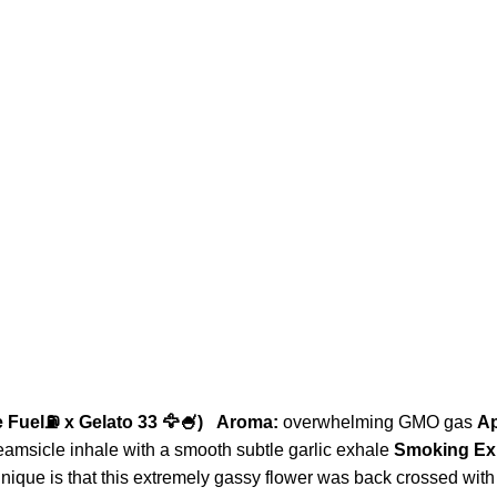
 Fuel⛽️ x Gelato 33 🦅🍧)
Aroma:
overwhelming GMO gas
A
reamsicle inhale with a smooth subtle garlic exhale
Smoking Ex
que is that this extremely gassy flower was back crossed with 