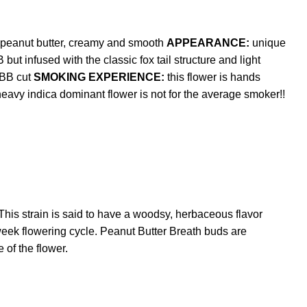
 peanut butter, creamy and smooth
APPEARANCE:
unique
 infused with the classic fox tail structure and light
PBB cut
SMOKING EXPERIENCE:
this flower is hands
eavy indica dominant flower is not for the average smoker!!
his strain is said to have a woodsy, herbaceous flavor
week flowering cycle. Peanut Butter Breath buds are
 of the flower.