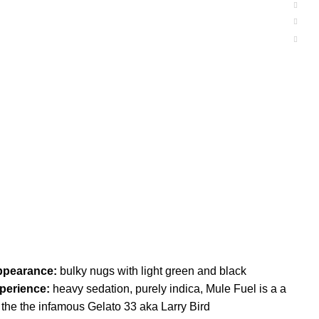
ppearance:
bulky nugs with light green and black
perience:
heavy sedation, purely indica, Mule Fuel is a a
the the infamous Gelato 33 aka Larry Bird