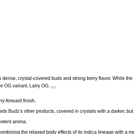
s dense, crystal-covered buds and strong berry flavor. While the 
the OG variant, Larry OG.
ry-forward finish.
ds Budz's other products, covered in crystals with a darker, but 
 potent aroma.
mbining the relaxed body effects of its indica lineage with a m