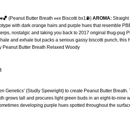
🥜🏀
(Peanut Butter Breath 🥜x Biscotti bx1⛽️)
AROMA:
Straight
ype with dark orange hairs and purple hues that resemble PBB but
terps, nostalgic and taking you back to 2017 original thug-pug 
ale and exhale but packs a serious gassy biscotti punch, this h
ty
Peanut Butter Breath
Relaxed
Woody
h
Genetics’ (Studly Spewright) to create Peanut Butter Breath. T
 grows tall and procures light green buds in an eight-to-nine 
 sometimes developing purple hues spotted throughout the surface