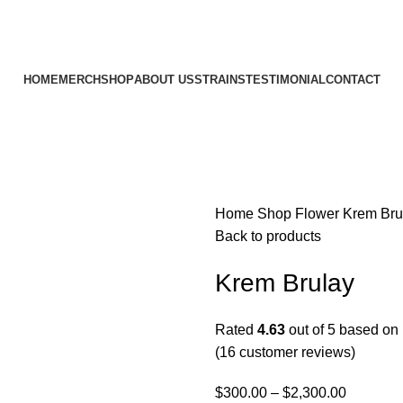
HOME
MERCH
SHOP
ABOUT US
STRAINS
TESTIMONIAL
CONTACT
Home
Shop
Flower
Krem Bru
Back to products
Krem Brulay
Rated
4.63
out of 5 based on
(
16
customer reviews)
$
300.00
–
$
2,300.00