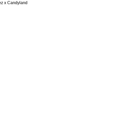
lez x Candyland