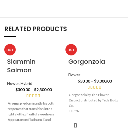
RELATED PRODUCTS
HOT
HOT
Slammin
Gorgonzola
Salmon
Flower
$
50.00
–
$
3,000.00
Flower
,
Hybrid
$
300.00
–
$
2,300.00
Gorgonzola by The Flower
District distributed by Teds Budz
Aroma:
predominantly biscotti
Co.
terpenes that transition into a
THC/A
light zkittlez fruitful sweetness
29%
Appearance:
Platinum Z and
Biscotti’s physical attributes are