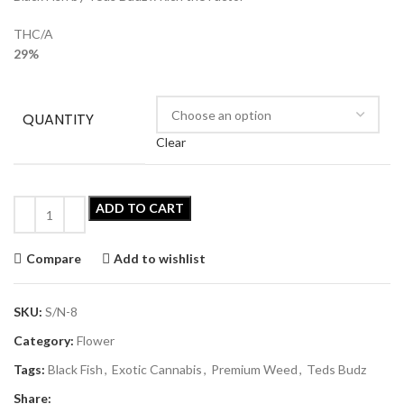
THC/A
29%
QUANTITY
Clear
ADD TO CART
Compare
Add to wishlist
SKU:
S/N-8
Category:
Flower
Tags:
Black Fish
,
Exotic Cannabis
,
Premium Weed
,
Teds Budz
Share: