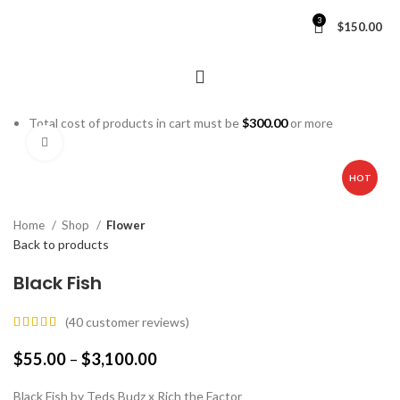
3
$
150.00
Total cost of products in cart must be
$
300.00
or more
Click to enlarge
HOT
Home
Shop
Flower
Back to products
Black Fish
(
40
customer reviews)
$
55.00
–
$
3,100.00
Black Fish by Teds Budz x Rich the Factor