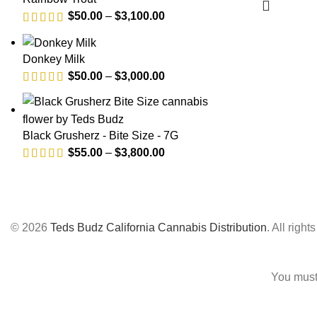
$
50.00
–
$
3,100.00
Donkey Milk
$
50.00
–
$
3,000.00
Black Grusherz - Bite Size - 7G
$
55.00
–
$
3,800.00
© 2026
Teds Budz California Cannabis Distribution
. All right
You must 