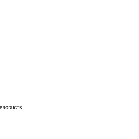
 PRODUCTS