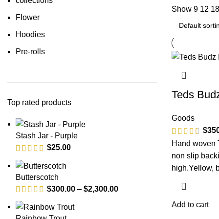
collections
Show
9
12
1
Flower
Hoodies
Pre-rolls
Teds Bud
Top rated products
Goods
$
35
Stash Jar - Purple
Hand woven T
$
25.00
non slip backi
high.Yellow, b
Butterscotch
$
300.00
–
$
2,300.00
Add to cart
Rainbow Trout