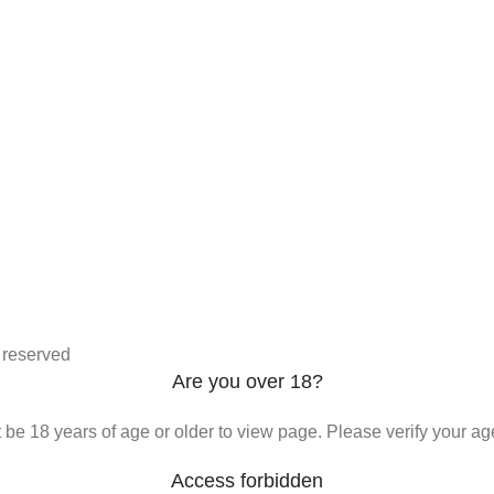
s reserved
Are you over 18?
be 18 years of age or older to view page. Please verify your age
Access forbidden