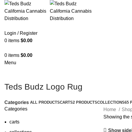
Login / Register
0
items
$
0.00
0
items
$
0.00
Menu
Teds Budz Logo Rug
Categories
ALL
PRODUCTS
CARTS
2 PRODUCTS
COLLECTIONS
65 
Categories
Home
Sho
Showing the s
carts
Show side