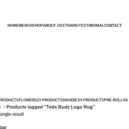
HOME
MERCH
SHOP
ABOUT US
STRAINS
TESTIMONIAL
CONTACT
PRODUCTS
FLOWER
123 PRODUCTS
HOODIES
4 PRODUCTS
PRE-ROLLS
6
p
Products tagged “Teds Budz Logo Rug”
ingle result
bar