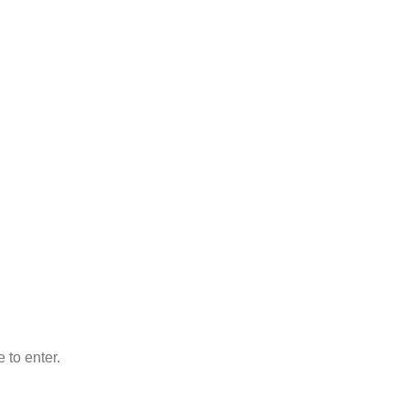
 to enter.