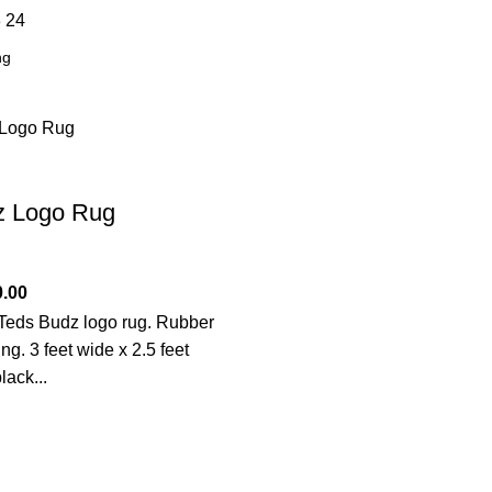
8
24
z Logo Rug
0.00
eds Budz logo rug. Rubber
ng. 3 feet wide x 2.5 feet
lack...