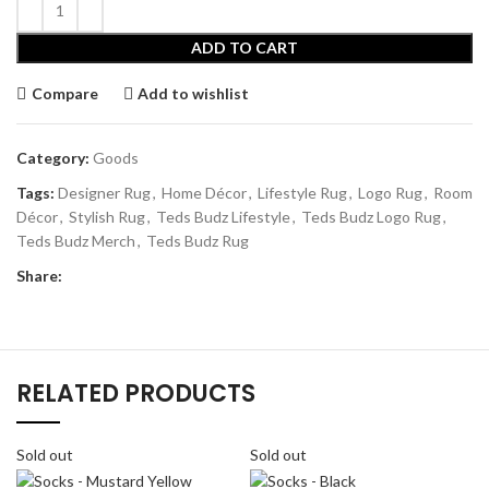
ADD TO CART
Compare
Add to wishlist
Category:
Goods
Tags:
Designer Rug
,
Home Décor
,
Lifestyle Rug
,
Logo Rug
,
Room
Décor
,
Stylish Rug
,
Teds Budz Lifestyle
,
Teds Budz Logo Rug
,
Teds Budz Merch
,
Teds Budz Rug
Share:
RELATED PRODUCTS
Sold out
Sold out