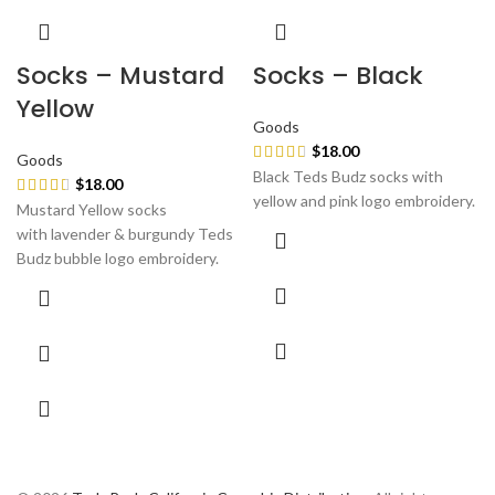
Socks – Mustard
Socks – Black
Yellow
Goods
$
18.00
Goods
Black Teds Budz socks with
$
18.00
yellow and pink logo embroidery.
Mustard Yellow socks
with lavender & burgundy Teds
Budz bubble logo embroidery.