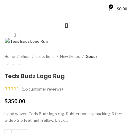
0
$
0.00
Click to enlarge
Home
Shop
collections
New Drops
Goods
Teds Budz Logo Rug
(
16
customer reviews)
$
350.00
Hand woven Teds Budz logo rug. Rubber non slip backing. 3 feet
wide x 2.5 feet high.Yellow, black…