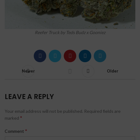
Reefer Truck by Teds Budz x Gooniez
Newer
Older
LEAVE A REPLY
Your email address will not be published.
Required fields are
*
marked
*
Comment