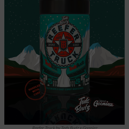
Reefer Truck by Teds Budz x Gooniez