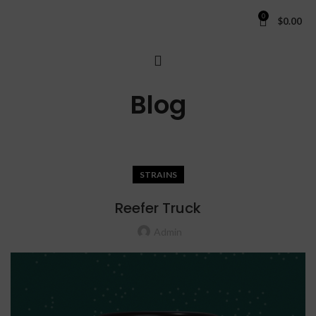
0
$
0.00
Blog
STRAINS
Reefer Truck
Admin