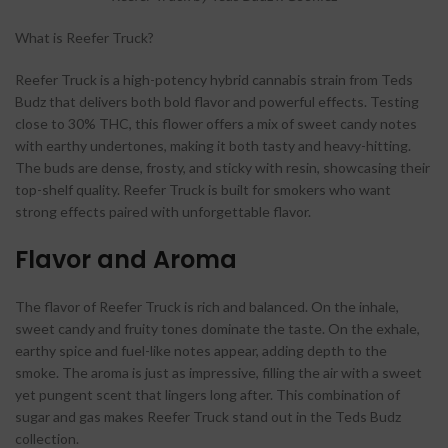
What is Reefer Truck?
Reefer Truck is a high-potency hybrid cannabis strain from Teds
Budz that delivers both bold flavor and powerful effects. Testing
close to 30% THC, this flower offers a mix of sweet candy notes
with earthy undertones, making it both tasty and heavy-hitting.
The buds are dense, frosty, and sticky with resin, showcasing their
top-shelf quality. Reefer Truck is built for smokers who want
strong effects paired with unforgettable flavor.
Flavor and Aroma
The flavor of Reefer Truck is rich and balanced. On the inhale,
sweet candy and fruity tones dominate the taste. On the exhale,
earthy spice and fuel-like notes appear, adding depth to the
smoke. The aroma is just as impressive, filling the air with a sweet
yet pungent scent that lingers long after. This combination of
sugar and gas makes Reefer Truck stand out in the Teds Budz
collection.