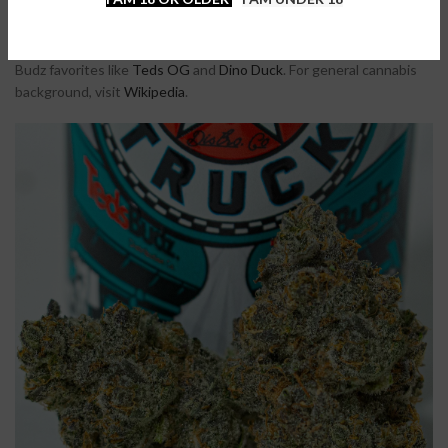
Choose Reefer Truck if you want a hybrid that blends sweetness
with earthy gas and delivers powerful THC effects. The buds are
frosty, the flavor is bold, and the high is long-lasting. Try more Teds
Budz favorites like
Teds OG
and
Dino Duck
. For general cannabis
background, visit
Wikipedia
.