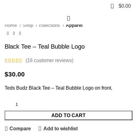
Click to enlarge
0
$
0.00
Home
Shop
collections
Apparel
Black Tee – Teal Bubble Logo
(
16
customer reviews)
$
30.00
Teds Budz Black Tee – Teal Bubble Logo on front.
ADD TO CART
Compare
Add to wishlist