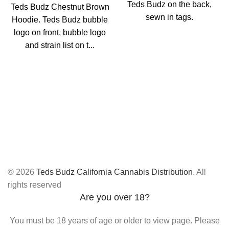
Teds Budz on the back,
Teds Budz Chestnut Brown
sewn in tags.
Hoodie. Teds Budz bubble
logo on front, bubble logo
and strain list on t...
© 2026
Teds Budz California Cannabis Distribution
. All
rights reserved
Are you over 18?
You must be 18 years of age or older to view page. Please