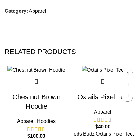
Category:
Apparel
RELATED PRODUCTS
Chestnut Brown
Oxtails Pixel Tee
Hoodie
Apparel
Apparel
,
Hoodies
$
40.00
Teds Budz Oxtails Pixel Tee,
$
100.00