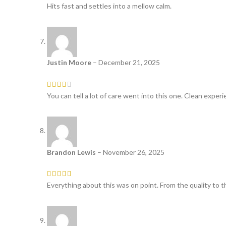
Hits fast and settles into a mellow calm.
Justin Moore
–
December 21, 2025
You can tell a lot of care went into this one. Clean experi
Brandon Lewis
–
November 26, 2025
Everything about this was on point. From the quality to th