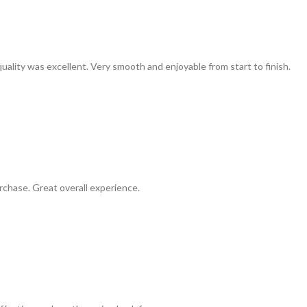
uality was excellent. Very smooth and enjoyable from start to finish.
chase. Great overall experience.