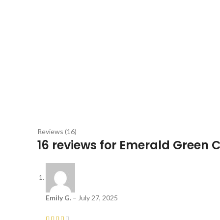
Reviews (16)
16 reviews for
Emerald Green 
Emily G.
–
July 27, 2025