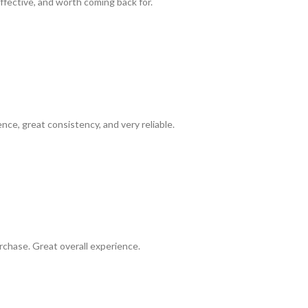
ffective, and worth coming back for.
ence, great consistency, and very reliable.
chase. Great overall experience.