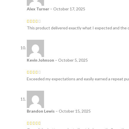
Alex Turner
–
October 17, 2025
This product delivered exactly what I expected and the q
Kevin Johnson
–
October 5, 2025
Exceeded my expectations and easily earned a repeat pur
Brandon Lewis
–
October 15, 2025