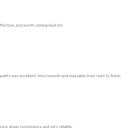
ffective, and worth coming back for.
uality was excellent. Very smooth and enjoyable from start to finish.
ence, great consistency, and very reliable.