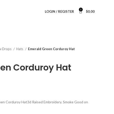
0
LOGIN / REGISTER
$
0.00
w Drops
Hats
Emerald Green Corduroy Hat
en Corduroy Hat
reen Corduroy Hat3d Raised Embroidery. Smoke Good on