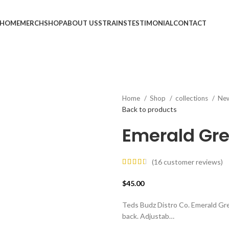
HOME
MERCH
SHOP
ABOUT US
STRAINS
TESTIMONIAL
CONTACT
Home
Shop
collections
Ne
Back to products
Emerald Gre
(
16
customer reviews)
$
45.00
Teds Budz Distro Co. Emerald G
back. Adjustab…