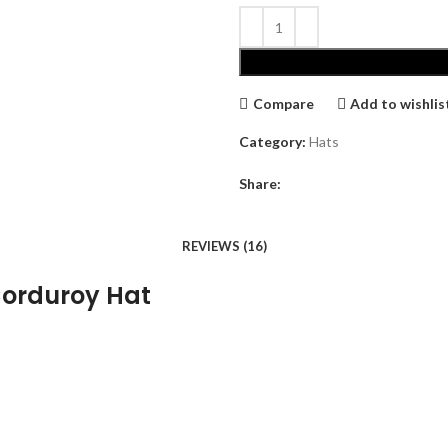
Compare
Add to wishlis
Category:
Hats
Share:
REVIEWS (16)
Corduroy Hat