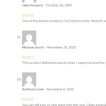
Jake Howard
–
October 26, 2025
One of the better products I’ve tried recently. Smooth, e
Michael Scott
–
November 24, 2025
This product delivered exactly what I expected and the q
Anthony Cole
–
November 6, 2025
You can tell a lot of care went into this one. Clean experi