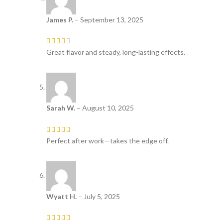
James P.
–
September 13, 2025
Great flavor and steady, long-lasting effects.
Sarah W.
–
August 10, 2025
Perfect after work—takes the edge off.
Wyatt H.
–
July 5, 2025