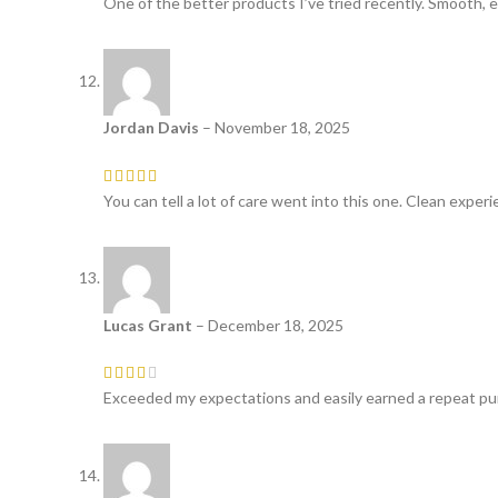
One of the better products I’ve tried recently. Smooth, e
Jordan Davis
–
November 18, 2025
You can tell a lot of care went into this one. Clean experi
Lucas Grant
–
December 18, 2025
Exceeded my expectations and easily earned a repeat pur