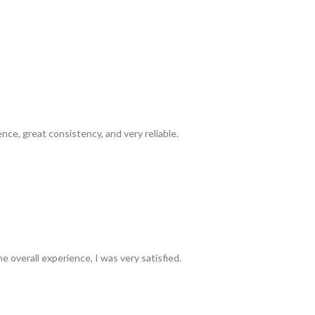
ence, great consistency, and very reliable.
e overall experience, I was very satisfied.