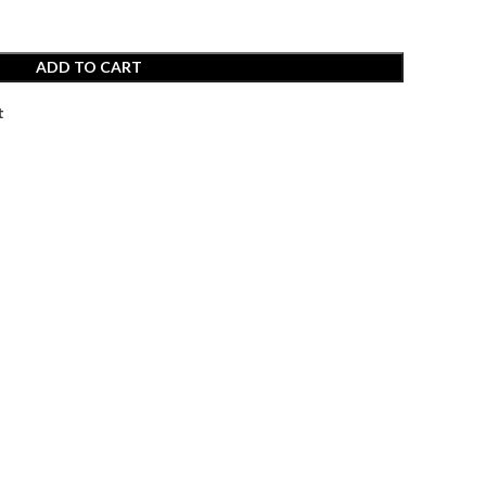
ADD TO CART
t