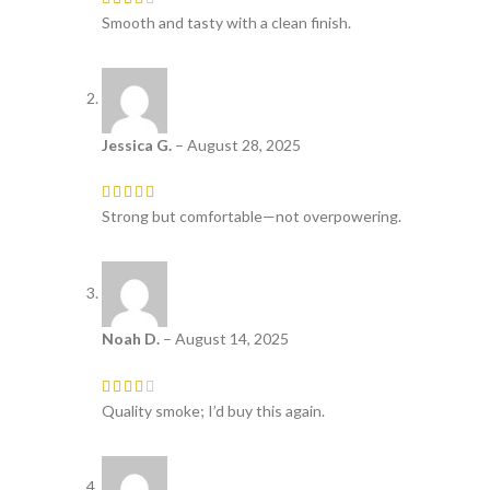
Smooth and tasty with a clean finish.
Jessica G.
–
August 28, 2025
Strong but comfortable—not overpowering.
Noah D.
–
August 14, 2025
Quality smoke; I’d buy this again.