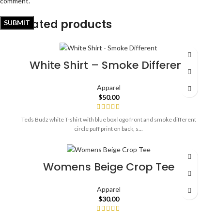
comment.
Related products
White Shirt – Smoke Different
Apparel
$
50.00
Teds Budz white T-shirt with blue box logo front and smoke different
circle puff print on back, s...
Womens Beige Crop Tee
Apparel
$
30.00