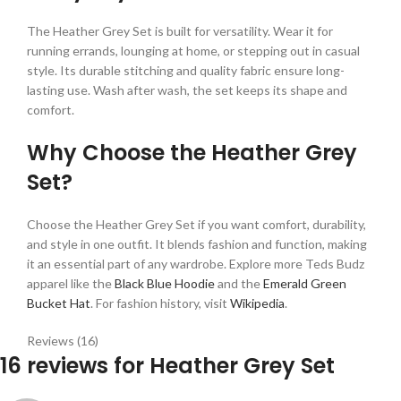
The Heather Grey Set is built for versatility. Wear it for
running errands, lounging at home, or stepping out in casual
style. Its durable stitching and quality fabric ensure long-
lasting use. Wash after wash, the set keeps its shape and
comfort.
Why Choose the Heather Grey
Set?
Choose the Heather Grey Set if you want comfort, durability,
and style in one outfit. It blends fashion and function, making
it an essential part of any wardrobe. Explore more Teds Budz
apparel like the
Black Blue Hoodie
and the
Emerald Green
Bucket Hat
. For fashion history, visit
Wikipedia
.
Reviews (16)
16 reviews for
Heather Grey Set