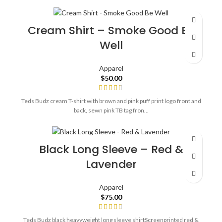
Cream Shirt – Smoke Good Be
Well
Apparel
$
50.00
Teds Budz cream T-shirt with brown and pink puff print logo front and
back, sewn pink TB tag fron...
Black Long Sleeve – Red &
Lavender
Apparel
$
75.00
Teds Budz black heavyweight long sleeve shirtScreenprinted red &