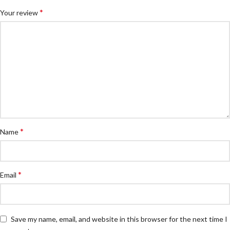
*
Your review
*
Name
*
Email
Save my name, email, and website in this browser for the next time I