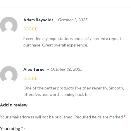
Adam Reynolds
–
October 3, 2025
Exceeded my expectations and easily earned a repeat
purchase. Great overall experience.
Alex Turner
–
October 16, 2025
One of the better products I’ve tried recently. Smooth,
effective, and worth coming back for.
Add a review
*
Your email address will not be published.
Required fields are marked
*
Your rating