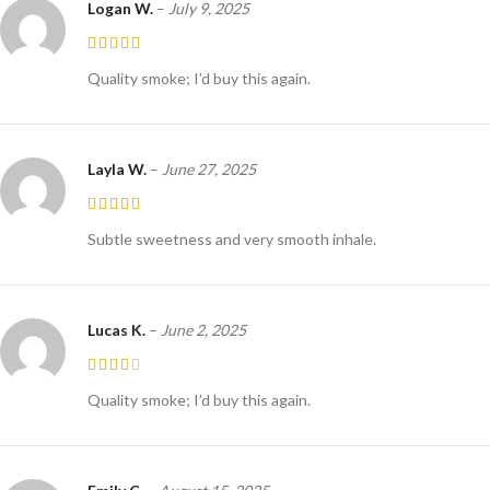
Logan W.
–
July 9, 2025
Quality smoke; I’d buy this again.
Layla W.
–
June 27, 2025
Subtle sweetness and very smooth inhale.
Lucas K.
–
June 2, 2025
Quality smoke; I’d buy this again.