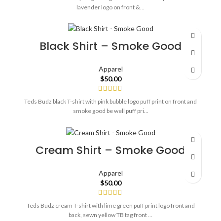
lavender logo on front &...
Black Shirt – Smoke Good
Apparel
$
50.00
Teds Budz black T-shirt with pink bubble logo puff print on front and
smoke good be well puff pri...
Cream Shirt – Smoke Good
Apparel
$
50.00
Teds Budz cream T-shirt with lime green puff print logo front and
back, sewn yellow TB tag front ...