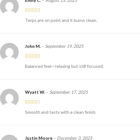
Emily C.
–
August 15, 2025
Terps are on point and it burns clean.
John M.
–
September 19, 2025
Balanced feel—relaxing but still focused.
Wyatt W.
–
September 17, 2025
Smooth and tasty with a clean finish.
Justin Moore
–
December 3, 2025