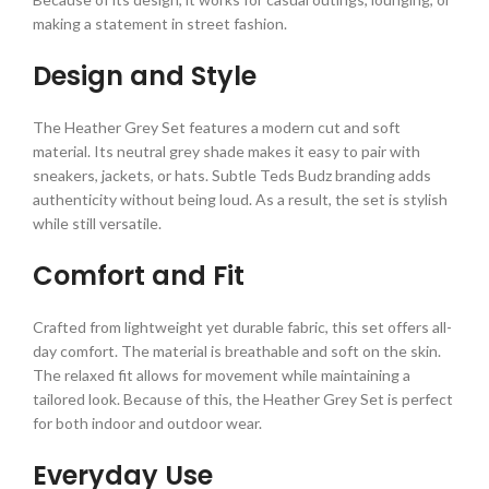
making a statement in street fashion.
Design and Style
The Heather Grey Set features a modern cut and soft
material. Its neutral grey shade makes it easy to pair with
sneakers, jackets, or hats. Subtle Teds Budz branding adds
authenticity without being loud. As a result, the set is stylish
while still versatile.
Comfort and Fit
Crafted from lightweight yet durable fabric, this set offers all-
day comfort. The material is breathable and soft on the skin.
The relaxed fit allows for movement while maintaining a
tailored look. Because of this, the Heather Grey Set is perfect
for both indoor and outdoor wear.
Everyday Use