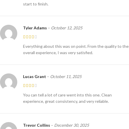
start to finish.
Tyler Adams
–
October 12, 2025
Everything about this was on point. From the quality to the
overall experience, I was very satisfied.
Lucas Grant
–
October 11, 2025
You can tell a lot of care went into this one. Clean
experience, great consistency, and very reliable.
Trevor Collins
–
December 30, 2025