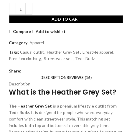
ADD TO CART
Compare
Add to wishlist
Category:
Apparel
Tags:
Casual outfit
,
Heather Grey Set
,
Lifestyle apparel
,
Premium clothing
,
Streetwear set
,
Teds Budz
Share:
DESCRIPTION
REVIEWS (16)
Description
What is the Heather Grey Set?
The
Heather Grey Set
is a premium lifestyle outfit from
Teds Budz.
It is designed for people who want everyday
comfort with clean streetwear style. This matching set
includes both top and bottoms in a versatile grey tone.
Because of its design, it works for casual outings, lounging, or