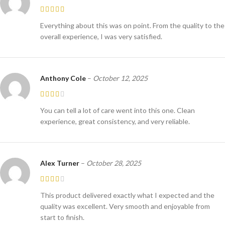
Everything about this was on point. From the quality to the
overall experience, I was very satisfied.
Anthony Cole
–
October 12, 2025
You can tell a lot of care went into this one. Clean
experience, great consistency, and very reliable.
Alex Turner
–
October 28, 2025
This product delivered exactly what I expected and the
quality was excellent. Very smooth and enjoyable from
start to finish.