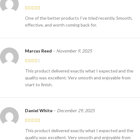
One of the better products I’ve tried recently. Smooth,
effective, and worth coming back for.
Marcus Reed
–
November 9, 2025
This product delivered exactly what I expected and the
quality was excellent. Very smooth and enjoyable from
start to finish.
Daniel White
–
December 29, 2025
This product delivered exactly what I expected and the
quality was excellent. Very smooth and enjoyable from