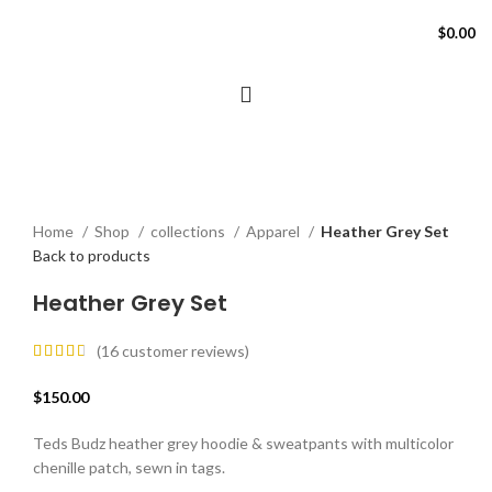
$
0.00
Click to enlarge
Home
Shop
collections
Apparel
Heather Grey Set
Back to products
Heather Grey Set
(
16
customer reviews)
$
150.00
Teds Budz heather grey hoodie & sweatpants with multicolor
chenille patch, sewn in tags.