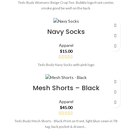
Teds Budz Womens Beige Crop Tee. Bubble logo front center,
smoke good be well on the back.
Navy Socks
Apparel
$
15.00
Teds Budz Navy Socks with pink logo
Mesh Shorts – Black
Apparel
$
45.00
Teds Budz Mesh Shorts - Black.Print on front, light blue sewn in TB
tag, back pocket & drawst...