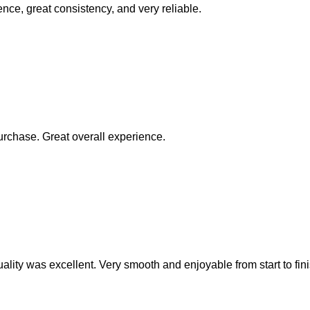
ence, great consistency, and very reliable.
rchase. Great overall experience.
ality was excellent. Very smooth and enjoyable from start to fini