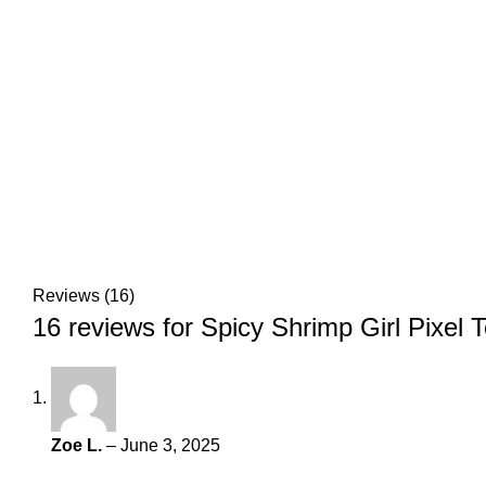
Reviews (16)
16 reviews for
Spicy Shrimp Girl Pixel 
Zoe L.
–
June 3, 2025