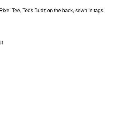
Pixel Tee, Teds Budz on the back, sewn in tags.
st