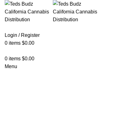
Login / Register
0
items
$
0.00
0
items
$
0.00
Menu
Click to enlarge