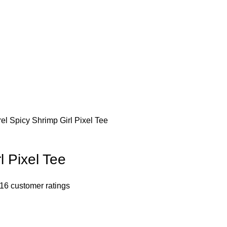
rel
Spicy Shrimp Girl Pixel Tee
l Pixel Tee
16
customer ratings