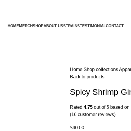
HOME
MERCH
SHOP
ABOUT US
STRAINS
TESTIMONIAL
CONTACT
Home
Shop
collections
Appa
Back to products
Spicy Shrimp Gir
Rated
4.75
out of 5 based on
(
16
customer reviews)
$
40.00