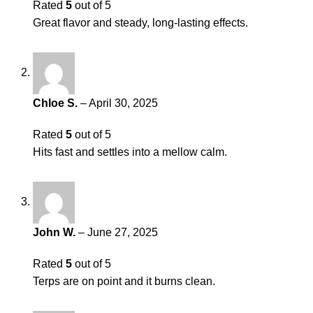
Rated
5
out of 5
Great flavor and steady, long-lasting effects.
Chloe S.
–
April 30, 2025
Rated
5
out of 5
Hits fast and settles into a mellow calm.
John W.
–
June 27, 2025
Rated
5
out of 5
Terps are on point and it burns clean.