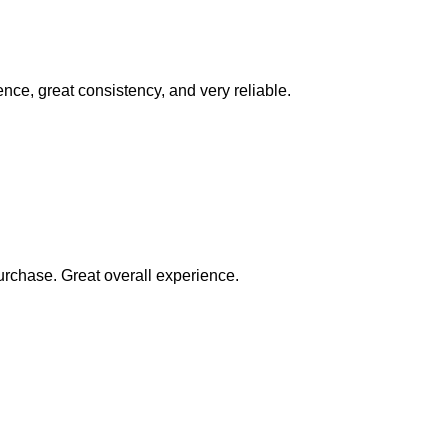
ence, great consistency, and very reliable.
rchase. Great overall experience.