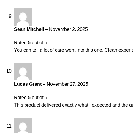
Sean Mitchell
–
November 2, 2025
Rated
5
out of 5
You can tell a lot of care went into this one. Clean experi
Lucas Grant
–
November 27, 2025
Rated
5
out of 5
This product delivered exactly what I expected and the qu