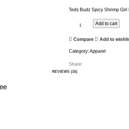
Teds Budz Spicy Shrimp Girl 
Add to cart
Compare
Add to wishli
Category:
Apparel
Share:
REVIEWS (16)
Tee