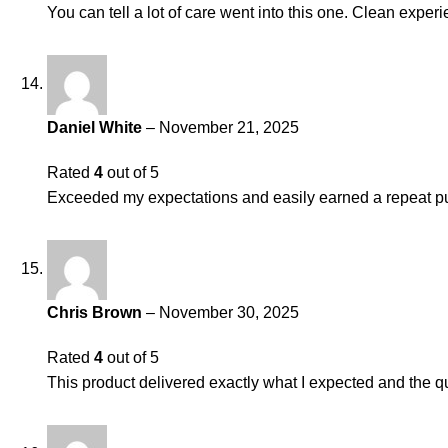
You can tell a lot of care went into this one. Clean experi
Daniel White
–
November 21, 2025
Rated
4
out of 5
Exceeded my expectations and easily earned a repeat pu
Chris Brown
–
November 30, 2025
Rated
4
out of 5
This product delivered exactly what I expected and the qu