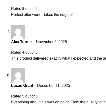
Rated
5
out of 5
Perfect after work—takes the edge off.
Alex Turner
–
November 5, 2025
Rated
4
out of 5
This product delivered exactly what I expected and the qu
Lucas Grant
–
December 11, 2025
Rated
5
out of 5
Everything about this was on point. From the quality to th