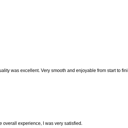
ality was excellent. Very smooth and enjoyable from start to fini
e overall experience, I was very satisfied.