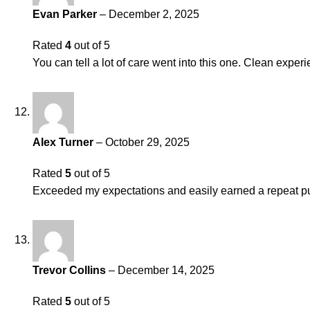
Evan Parker
–
December 2, 2025
Rated
4
out of 5
You can tell a lot of care went into this one. Clean experi
Alex Turner
–
October 29, 2025
Rated
5
out of 5
Exceeded my expectations and easily earned a repeat pu
Trevor Collins
–
December 14, 2025
Rated
5
out of 5