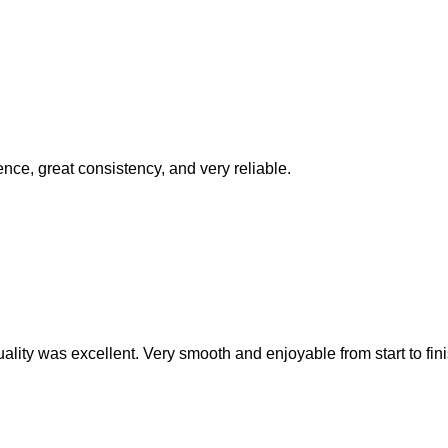
ence, great consistency, and very reliable.
ality was excellent. Very smooth and enjoyable from start to fini