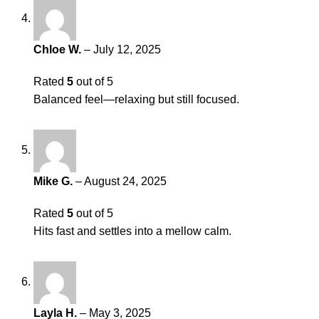
Chloe W.
–
July 12, 2025
Rated
5
out of 5
Balanced feel—relaxing but still focused.
Mike G.
–
August 24, 2025
Rated
5
out of 5
Hits fast and settles into a mellow calm.
Layla H.
–
May 3, 2025