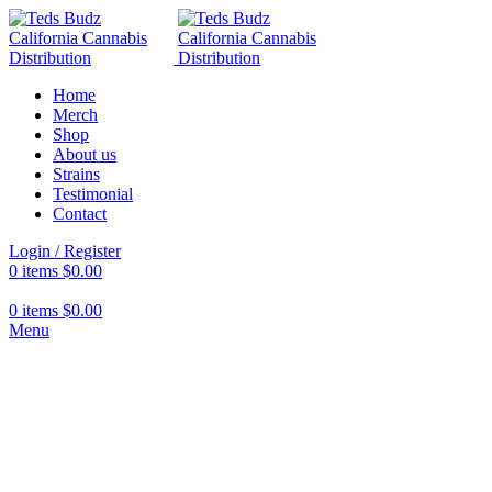
Home
Merch
Shop
About us
Strains
Testimonial
Contact
Login / Register
0
items
$
0.00
0
items
$
0.00
Menu
Hot
Click to enlarge