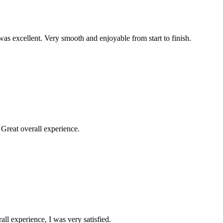
was excellent. Very smooth and enjoyable from start to finish.
Great overall experience.
all experience, I was very satisfied.