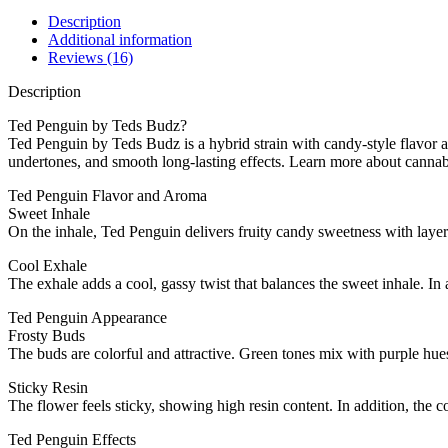
Description
Additional information
Reviews (16)
Description
Ted Penguin by Teds Budz?
Ted Penguin by Teds Budz is a hybrid strain with candy-style flavor a
undertones, and smooth long-lasting effects. Learn more about canna
Ted Penguin Flavor and Aroma
Sweet Inhale
On the inhale, Ted Penguin delivers fruity candy sweetness with layer
Cool Exhale
The exhale adds a cool, gassy twist that balances the sweet inhale. In a
Ted Penguin Appearance
Frosty Buds
The buds are colorful and attractive. Green tones mix with purple hues
Sticky Resin
The flower feels sticky, showing high resin content. In addition, the 
Ted Penguin Effects