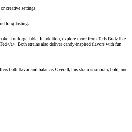
r creative settings.
nd long-lasting.
ke it unforgettable. In addition, explore more from Teds Budz like
d</a>. Both strains also deliver candy-inspired flavors with fun,
ers both flavor and balance. Overall, this strain is smooth, bold, and