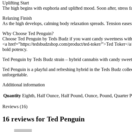
Uplifting Start
The high begins with euphoria and uplifted mood. Soon after, stress fa
Relaxing Finish
As the high develops, calming body relaxation spreads. Tension eases w
Why Choose Ted Penguin?
Choose Ted Penguin by Teds Budz if you want candy sweetness with co
<a href=”https://tedsbudzshop.com/product/ted-toker/”>Ted Toker</a>
bold potency.
Ted Penguin by Teds Budz strain – hybrid cannabis with candy sweetn
Ted Penguin is a playful and refreshing hybrid in the Teds Budz collec
unforgettable.
Additional information
Quantity
Eighth, Half Ounce, Half Pound, Ounce, Pound, Quarter 
Reviews (16)
16 reviews for
Ted Penguin