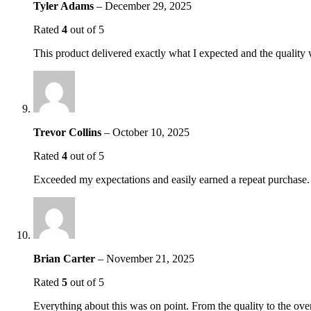
Tyler Adams
–
December 29, 2025
Rated
4
out of 5
This product delivered exactly what I expected and the quality 
Trevor Collins
–
October 10, 2025
Rated
4
out of 5
Exceeded my expectations and easily earned a repeat purchase. 
Brian Carter
–
November 21, 2025
Rated
5
out of 5
Everything about this was on point. From the quality to the over