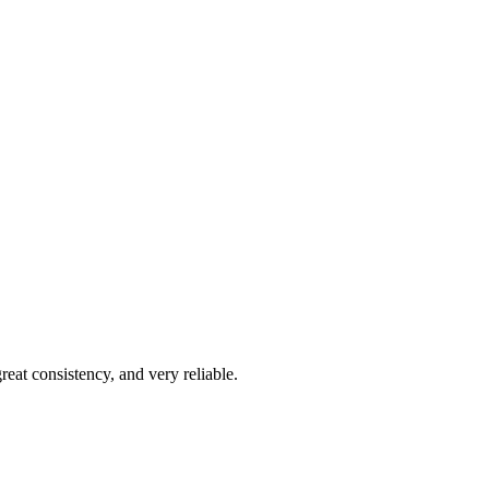
reat consistency, and very reliable.