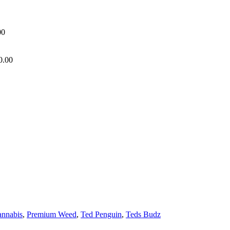
00
0.00
annabis
,
Premium Weed
,
Ted Penguin
,
Teds Budz