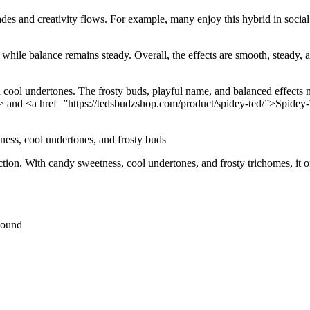
des and creativity flows. For example, many enjoy this hybrid in social o
hile balance remains steady. Overall, the effects are smooth, steady, a
ol undertones. The frosty buds, playful name, and balanced effects ma
 and <a href=”https://tedsbudzshop.com/product/spidey-ted/”>Spidey-Te
ess, cool undertones, and frosty buds
tion. With candy sweetness, cool undertones, and frosty trichomes, it off
Pound