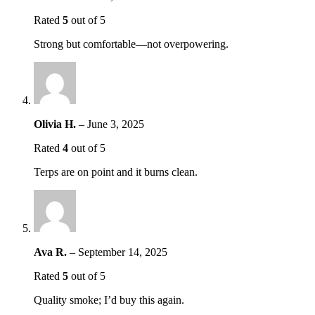
Rated
5
out of 5
Strong but comfortable—not overpowering.
Olivia H.
–
June 3, 2025
Rated
4
out of 5
Terps are on point and it burns clean.
Ava R.
–
September 14, 2025
Rated
5
out of 5
Quality smoke; I’d buy this again.