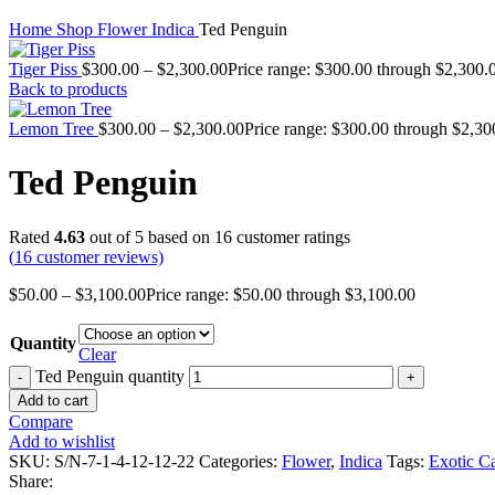
Home
Shop
Flower
Indica
Ted Penguin
Tiger Piss
$
300.00
–
$
2,300.00
Price range: $300.00 through $2,300.
Back to products
Lemon Tree
$
300.00
–
$
2,300.00
Price range: $300.00 through $2,30
Ted Penguin
Rated
4.63
out of 5 based on
16
customer ratings
(
16
customer reviews)
$
50.00
–
$
3,100.00
Price range: $50.00 through $3,100.00
Quantity
Clear
Ted Penguin quantity
Add to cart
Compare
Add to wishlist
SKU:
S/N-7-1-4-12-12-22
Categories:
Flower
,
Indica
Tags:
Exotic C
Share: