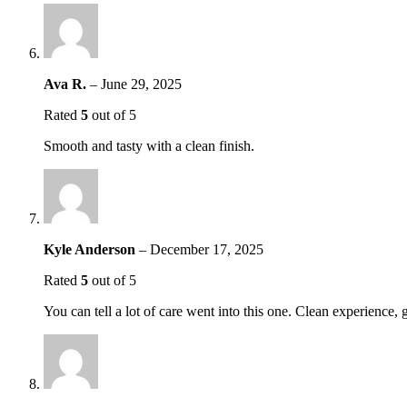
Ava R.
–
June 29, 2025
Rated
5
out of 5
Smooth and tasty with a clean finish.
Kyle Anderson
–
December 17, 2025
Rated
5
out of 5
You can tell a lot of care went into this one. Clean experience, g