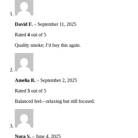
David F.
–
September 11, 2025
Rated
4
out of 5
Quality smoke; I’d buy this again.
Amelia B.
–
September 2, 2025
Rated
5
out of 5
Balanced feel—relaxing but still focused.
Nora S.
–
June 4, 2025