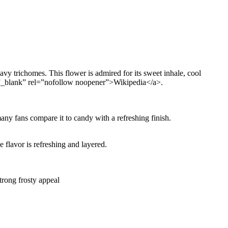
vy trichomes. This flower is admired for its sweet inhale, cool
et=”_blank” rel=”nofollow noopener”>Wikipedia</a>.
any fans compare it to candy with a refreshing finish.
e flavor is refreshing and layered.
trong frosty appeal