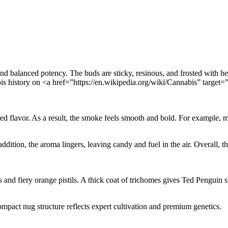
nd balanced potency. The buds are sticky, resinous, and frosted with hea
bis history on <a href=”https://en.wikipedia.org/wiki/Cannabis” targ
ed flavor. As a result, the smoke feels smooth and bold. For example, m
ddition, the aroma lingers, leaving candy and fuel in the air. Overall, th
 and fiery orange pistils. A thick coat of trichomes gives Ted Penguin s
compact nug structure reflects expert cultivation and premium genetics.