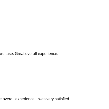
rchase. Great overall experience.
e overall experience, I was very satisfied.