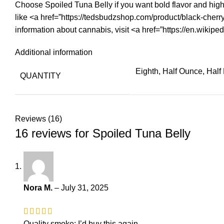
Choose Spoiled Tuna Belly if you want bold flavor and high 
like <a href=”https://tedsbudzshop.com/product/black-cherr
information about cannabis, visit <a href=”https://en.wikip
Additional information
Eighth, Half Ounce, Hal
QUANTITY
Reviews (16)
16 reviews for
Spoiled Tuna Belly
Nora M.
–
July 31, 2025
Quality smoke; I’d buy this again.