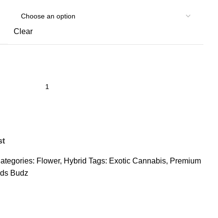
Clear
st
ategories:
Flower
,
Hybrid
Tags:
Exotic Cannabis
,
Premium
ds Budz