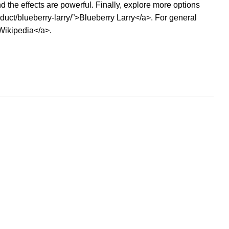
 the effects are powerful. Finally, explore more options
uct/blueberry-larry/”>Blueberry Larry</a>. For general
>Wikipedia</a>.