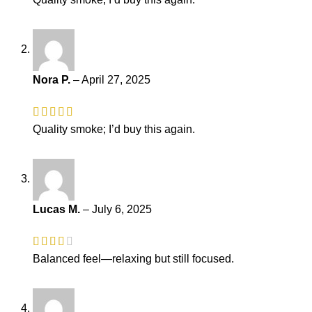
Nora P.
–
April 27, 2025
Quality smoke; I’d buy this again.
Lucas M.
–
July 6, 2025
Balanced feel—relaxing but still focused.