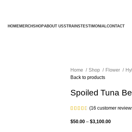
HOME
MERCH
SHOP
ABOUT US
STRAINS
TESTIMONIAL
CONTACT
Home
Shop
Flower
Hy
Back to products
Spoiled Tuna Bel
(
16
customer review
$
50.00
–
$
3,100.00