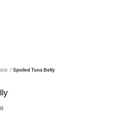
brid
Spoiled Tuna Belly
ly
s)