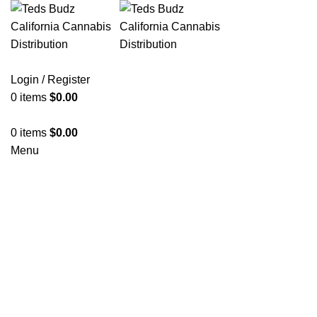
Login / Register
0
items
$
0.00
0
items
$
0.00
Menu
Hot
Click to enlarge