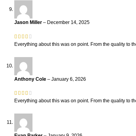
Jason Miller
–
December 14, 2025
Everything about this was on point. From the quality to th
Anthony Cole
–
January 6, 2026
Everything about this was on point. From the quality to th
Evan Parker
–
January 9, 2026