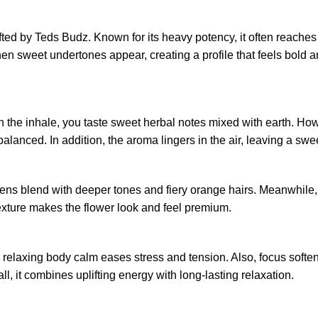
fted by Teds Budz. Known for its heavy potency, it often reache
hen sweet undertones appear, creating a profile that feels bold a
the inhale, you taste sweet herbal notes mixed with earth. Howeve
 balanced. In addition, the aroma lingers in the air, leaving a sw
greens blend with deeper tones and fiery orange hairs. Meanwhile,
 texture makes the flower look and feel premium.
 relaxing body calm eases stress and tension. Also, focus softe
l, it combines uplifting energy with long-lasting relaxation.