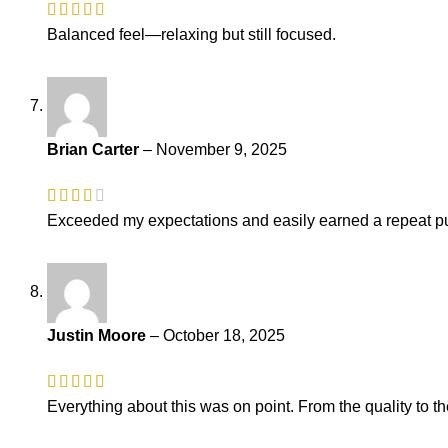
Balanced feel—relaxing but still focused.
Brian Carter
–
November 9, 2025
Exceeded my expectations and easily earned a repeat pu
Justin Moore
–
October 18, 2025
Everything about this was on point. From the quality to th