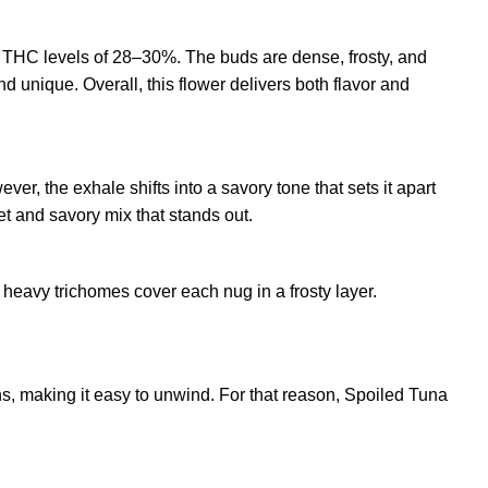
s THC levels of 28–30%. The buds are dense, frosty, and
nd unique. Overall, this flower delivers both flavor and
r, the exhale shifts into a savory tone that sets it apart
eet and savory mix that stands out.
 heavy trichomes cover each nug in a frosty layer.
ns, making it easy to unwind. For that reason, Spoiled Tuna