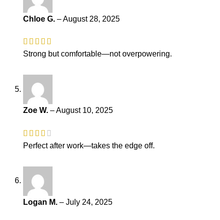
Chloe G.
–
August 28, 2025
Strong but comfortable—not overpowering.
Zoe W.
–
August 10, 2025
Perfect after work—takes the edge off.
Logan M.
–
July 24, 2025