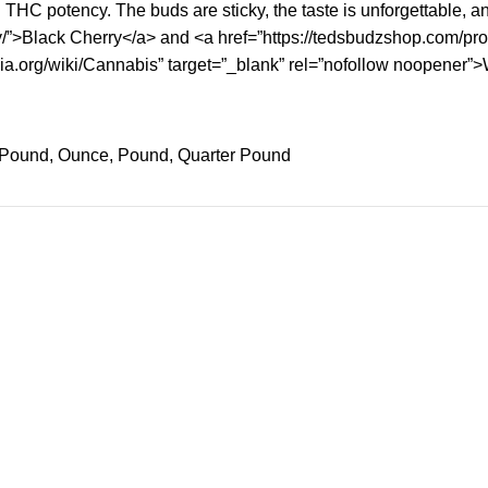
THC potency. The buds are sticky, the taste is unforgettable, and
y/”>Black Cherry</a> and <a href=”https://tedsbudzshop.com/prod
edia.org/wiki/Cannabis” target=”_blank” rel=”nofollow noopener”
f Pound, Ounce, Pound, Quarter Pound