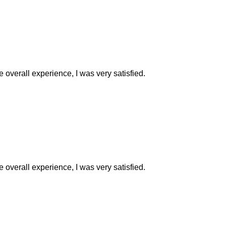
e overall experience, I was very satisfied.
e overall experience, I was very satisfied.