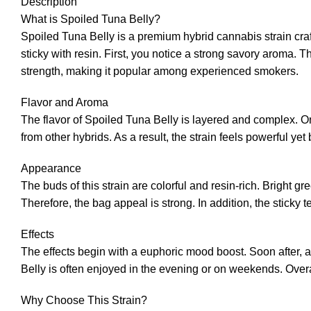
Description
What is Spoiled Tuna Belly?
Spoiled Tuna Belly is a premium hybrid cannabis strain cra
sticky with resin. First, you notice a strong savory aroma. T
strength, making it popular among experienced smokers.
Flavor and Aroma
The flavor of Spoiled Tuna Belly is layered and complex. On 
from other hybrids. As a result, the strain feels powerful yet
Appearance
The buds of this strain are colorful and resin-rich. Bright 
Therefore, the bag appeal is strong. In addition, the sticky
Effects
The effects begin with a euphoric mood boost. Soon after, a
Belly is often enjoyed in the evening or on weekends. Overal
Why Choose This Strain?