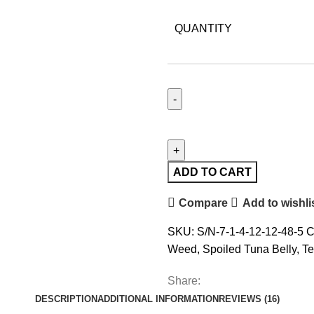
QUANTITY
ADD TO CART
Compare
Add to wishli
SKU:
S/N-7-1-4-12-12-48-5
C
Weed
,
Spoiled Tuna Belly
,
Te
Share:
DESCRIPTION
ADDITIONAL INFORMATION
REVIEWS (16)