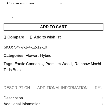
ADD TO CART
Compare
Add to wishlist
SKU:
S/N-7-1-4-12-12-10
Categories:
Flower
,
Hybrid
Tags:
Exotic Cannabis
,
Premium Weed
,
Rainbow Mochi
,
Teds Budz
DESCRIPTION
ADDITIONAL INFORMATION
REVIE
Description
Additional information