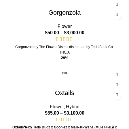
Gorgonzola
Flower
$
50.00
–
$
3,000.00
Gorgonzola by The Flower District distributed by Teds Budz Co.
THC/A
29%
Hot
Oxtails
Flower
,
Hybrid
$
55.00
–
$
3,100.00
Oxtails
🐂
by Teds Budz x Gooniez x Mari-Ju-Wana
(
Mule Fuel⛽️ x