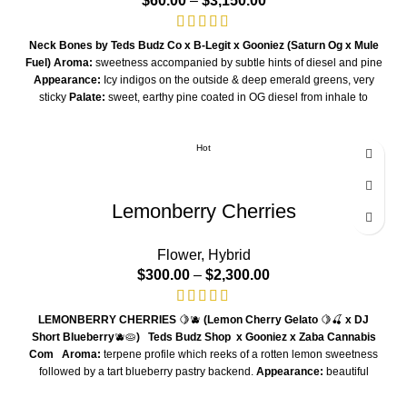
$
60.00
–
$
3,150.00
Neck Bones by Teds Budz Co x B-Legit x Gooniez
(Saturn Og x Mule
Fuel)
Aroma:
sweetness accompanied by subtle hints of diesel and pine
Appearance:
Icy indigos on the outside & deep emerald greens, very
sticky
Palate:
sweet, earthy pine coated in OG diesel from inhale to
exhale
Hot
Lemonberry Cherries
Flower
,
Hybrid
$
300.00
–
$
2,300.00
LEMONBERRY CHERRIES
🍋🫐
(Lemon Cherry Gelato
🍋🍒
x DJ
Short Blueberry
🫐🥧
)
Teds Budz Shop x Gooniez x Zaba Cannabis
Com
Aroma:
terpene profile which reeks of a rotten lemon sweetness
followed by a tart blueberry pastry backend.
Appearance:
beautiful
structure and bag appeal due to its LCG counterpart
Palate:
50/50
mixture of blueberry and citrus terpenes
Smoking Experience:
hybrid-