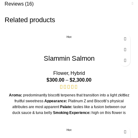
Reviews (16)
Related products
Hot
Slammin Salmon
Flower
,
Hybrid
$
300.00
–
$
2,300.00
Aroma:
predominantly biscotti terpenes that transition into a light zkittlez
fruitful sweetness
Appearance:
Platinum Z and Biscotti’s physical
attributes are most apparent
Palate:
tastes like a fusion between our
duck sauce & tuna belly
Smoking Experience:
high on this flower is
intense but extremely calming and relaxing - Hybrid-Indica Dominant
Hybrid
THC/A
Hot
32%