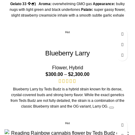
Gelato 33 🦅🍧)
Aroma:
overwhelming GMO gas
Appearance:
bulky
nugs with light green and black undertones
Palate:
super gassy flower,
slight strawberry creamsicle inhale with a smooth subtle garlic exhale
Smoking Experience:
heavy sedation, purely indica, Mule Fuel is a a
cross between Lurch & GMO cookies but what makes this unique is that
this extremely gassy flower was back crossed with the the infamous
Hot
Gelato 33 aka Larry Bird
THC/A
30%
Blueberry Larry
Flower
,
Hybrid
$
300.00
–
$
2,300.00
Blueberry Larry by Teds Budz is a hybrid strain known for its dense,
crystal-covered buds and strong berry flavor. While the exact genetics
from Teds Budz are not fully detailed, the strain is a combination of the
classic Blueberry strain and the OG variant, Larry OG.
Product features
Aroma:
Features a sweet, piney fragrance with a tart, berry-forward
Hot
finish.
Appearance:
Buds are typically dense and larger than Teds Budz's