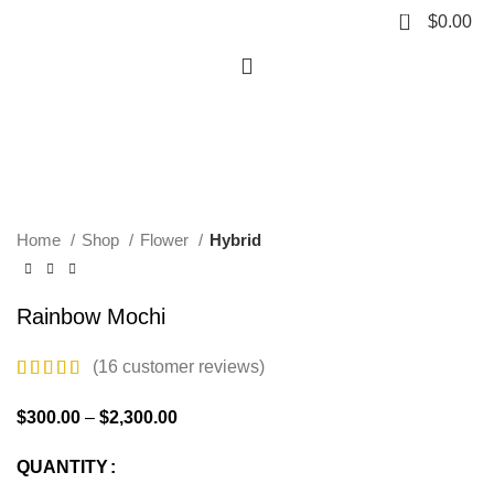
0
$
0.00
Hot
Click to enlarge
Home
Shop
Flower
Hybrid
Rainbow Mochi
(
16
customer reviews)
$
300.00
–
$
2,300.00
QUANTITY