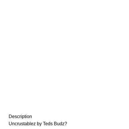
Description
Uncrustablez
by Teds Budz?