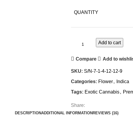
QUANTITY
Add to cart
Compare
Add to wishli
SKU:
S/N-7-1-4-12-12-9
Categories:
Flower
,
Indica
Tags:
Exotic Cannabis
,
Pre
Share:
DESCRIPTION
ADDITIONAL INFORMATION
REVIEWS (16)