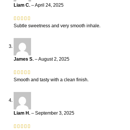
Liam C.
–
April 24, 2025
Subtle sweetness and very smooth inhale.
James S.
–
August 2, 2025
Smooth and tasty with a clean finish.
Liam H.
–
September 3, 2025