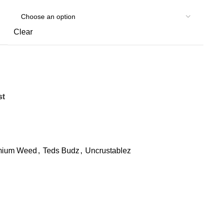
Clear
st
mium Weed
,
Teds Budz
,
Uncrustablez