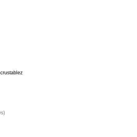
crustablez
ws)