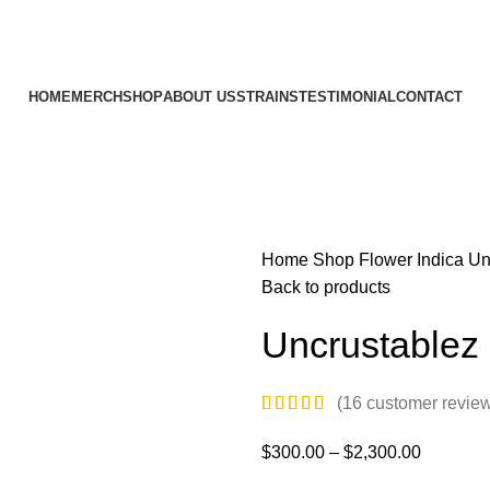
HOME
MERCH
SHOP
ABOUT US
STRAINS
TESTIMONIAL
CONTACT
Home
Shop
Flower
Indica
Un
Back to products
Uncrustablez
(
16
customer revie
$
300.00
–
$
2,300.00