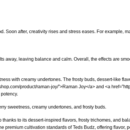
d. Soon after, creativity rises and stress eases. For example, ma
s away, leaving balance and calm. Overall, the effects are smoo
s with creamy undertones. The frosty buds, dessert-like flavor, 
dzshop.com/product/raman-joy/”>Raman Joy</a> and <a href=”htt
 potency.
erry sweetness, creamy undertones, and frosty buds.
 thanks to its dessert-inspired flavors, frosty trichomes, and ba
 the premium cultivation standards of Teds Budz, offering flavor, p