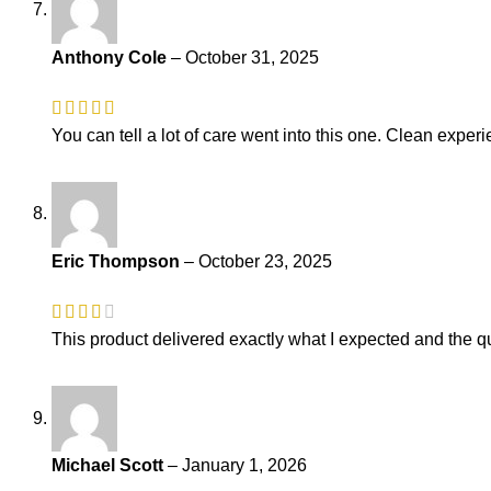
Anthony Cole
–
October 31, 2025
You can tell a lot of care went into this one. Clean experi
Eric Thompson
–
October 23, 2025
This product delivered exactly what I expected and the qu
Michael Scott
–
January 1, 2026