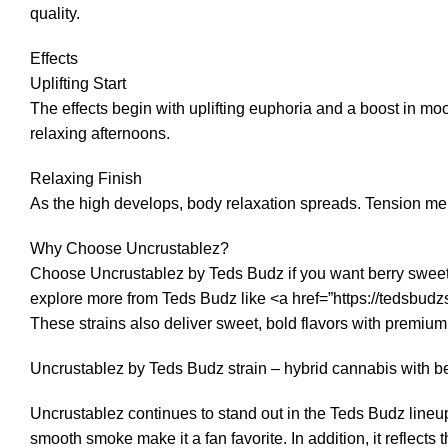
quality.
Effects
Uplifting Start
The effects begin with uplifting euphoria and a boost in moo
relaxing afternoons.
Relaxing Finish
As the high develops, body relaxation spreads. Tension melt
Why Choose Uncrustablez?
Choose Uncrustablez by Teds Budz if you want berry sweetnes
explore more from Teds Budz like <a href=”https://tedsbu
These strains also deliver sweet, bold flavors with premium
Uncrustablez by Teds Budz strain – hybrid cannabis with b
Uncrustablez continues to stand out in the Teds Budz lineup
smooth smoke make it a fan favorite. In addition, it reflects