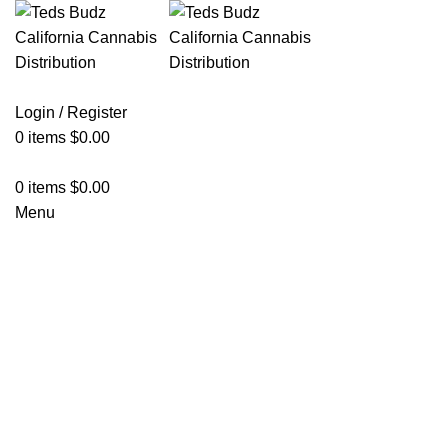
Login / Register
0
items
$
0.00
0
items
$
0.00
Menu
Hot
Click to enlarge