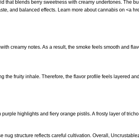
id that blends berry sweetness with creamy undertones. The buds
 taste, and balanced effects. Learn more about cannabis on <a hre
 with creamy notes. As a result, the smoke feels smooth and flav
the fruity inhale. Therefore, the flavor profile feels layered and
purple highlights and fiery orange pistils. A frosty layer of tr
ense nug structure reflects careful cultivation. Overall, Uncrust