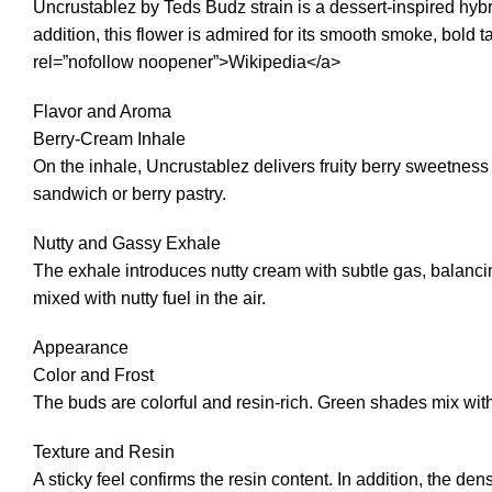
Uncrustablez by Teds Budz strain is a dessert-inspired hybr
addition, this flower is admired for its smooth smoke, bold
rel=”nofollow noopener”>Wikipedia</a>
Flavor and Aroma
Berry-Cream Inhale
On the inhale, Uncrustablez delivers fruity berry sweetness
sandwich or berry pastry.
Nutty and Gassy Exhale
The exhale introduces nutty cream with subtle gas, balancing 
mixed with nutty fuel in the air.
Appearance
Color and Frost
The buds are colorful and resin-rich. Green shades mix with 
Texture and Resin
A sticky feel confirms the resin content. In addition, the d