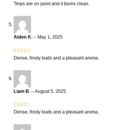
Terps are on point and it burns clean.
Aiden K.
–
May 1, 2025
Dense, frosty buds and a pleasant aroma.
Liam B.
–
August 5, 2025
Dense, frosty buds and a pleasant aroma.