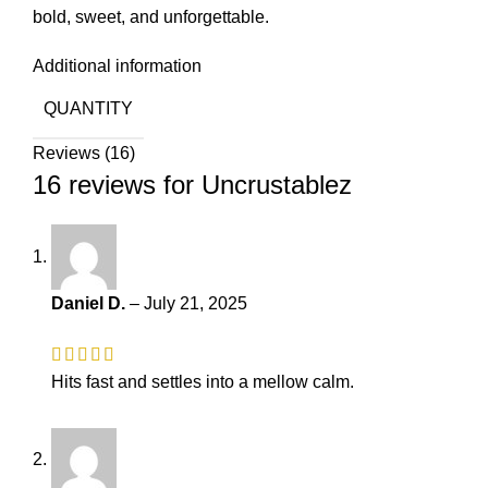
bold, sweet, and unforgettable.
Additional information
QUANTITY
Reviews (16)
16 reviews for
Uncrustablez
Daniel D.
–
July 21, 2025
Hits fast and settles into a mellow calm.