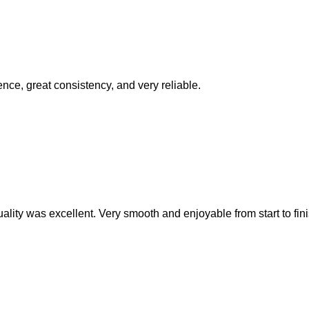
ence, great consistency, and very reliable.
ality was excellent. Very smooth and enjoyable from start to fini