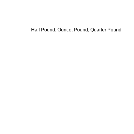
Half Pound, Ounce, Pound, Quarter Pound