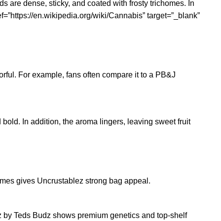
 are dense, sticky, and coated with frosty trichomes. In
f=”https://en.wikipedia.org/wiki/Cannabis” target=”_blank”
orful. For example, fans often compare it to a PB&J
 bold. In addition, the aroma lingers, leaving sweet fruit
ichomes gives Uncrustablez strong bag appeal.
ablez by Teds Budz shows premium genetics and top-shelf