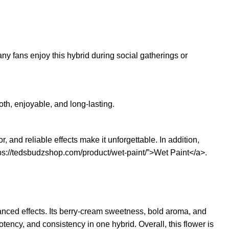
ny fans enjoy this hybrid during social gatherings or
th, enjoyable, and long-lasting.
and reliable effects make it unforgettable. In addition,
ps://tedsbudzshop.com/product/wet-paint/”>Wet Paint</a>.
lanced effects. Its berry-cream sweetness, bold aroma, and
otency, and consistency in one hybrid. Overall, this flower is