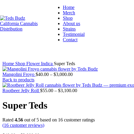
Home
Merch
Hot
Shop
About us
Strains
Testimonial
Contact
Click to enlarge
Home
Shop
Flower
Indica
Super Teds
Mangolini Froyo
$
40.00
–
$
3,000.00
Back to products
Rootbeer Jelly Roll
$
55.00
–
$
3,100.00
Super Teds
Rated
4.56
out of 5 based on
16
customer ratings
(
16
customer reviews)