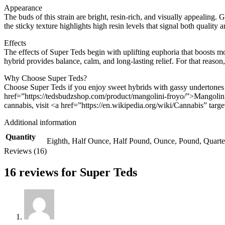
Appearance
The buds of this strain are bright, resin-rich, and visually appealing. 
the sticky texture highlights high resin levels that signal both quality a
Effects
The effects of Super Teds begin with uplifting euphoria that boosts mo
hybrid provides balance, calm, and long-lasting relief. For that reason
Why Choose Super Teds?
Choose Super Teds if you enjoy sweet hybrids with gassy undertones a
href=”https://tedsbudzshop.com/product/mangolini-froyo/”>Mangolini 
cannabis, visit <a href=”https://en.wikipedia.org/wiki/Cannabis” ta
Additional information
Quantity
Eighth, Half Ounce, Half Pound, Ounce, Pound, Quart
Reviews (16)
16 reviews for
Super Teds