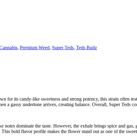
 Cannabis
,
Premium Weed
,
Super Teds
,
Teds Budz
 for its candy-like sweetness and strong potency, this strain often te
. Then a gassy undertone arrives, creating balance. Overall, Super Teds 
ke notes dominate the taste. However, the exhale brings spice and gas, gi
 This bold flavor profile makes the flower stand out as one of the sweet