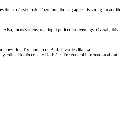
es them a frosty look. Therefore, the bag appeal is strong. In addition,
 Also, focus softens, making it perfect for evenings. Overall, this
are powerful. Try more Teds Budz favorites like <a
y-roll/”>Rootbeer Jelly Roll</a>. For general information about