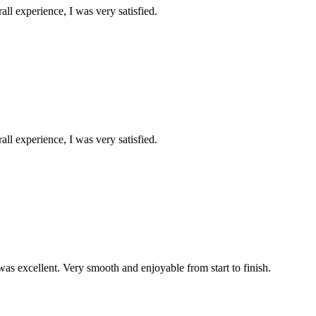
all experience, I was very satisfied.
all experience, I was very satisfied.
was excellent. Very smooth and enjoyable from start to finish.