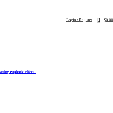
0
Login / Register
$
0.00