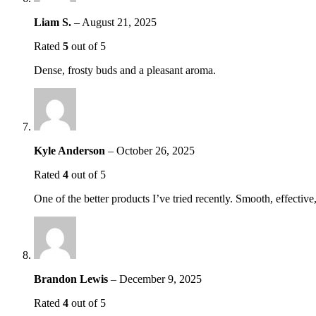
Liam S.
–
August 21, 2025
Rated
5
out of 5
Dense, frosty buds and a pleasant aroma.
Kyle Anderson
–
October 26, 2025
Rated
4
out of 5
One of the better products I’ve tried recently. Smooth, effectiv
Brandon Lewis
–
December 9, 2025
Rated
4
out of 5