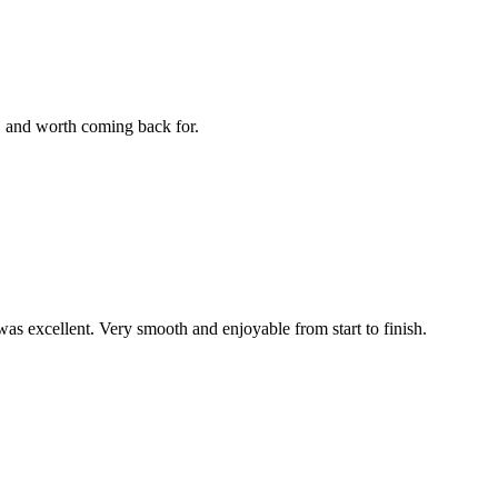
e, and worth coming back for.
was excellent. Very smooth and enjoyable from start to finish.