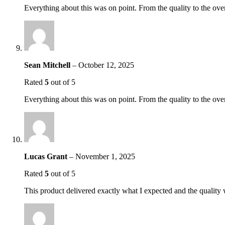
Everything about this was on point. From the quality to the over
Sean Mitchell
–
October 12, 2025
Rated
5
out of 5
Everything about this was on point. From the quality to the over
Lucas Grant
–
November 1, 2025
Rated
5
out of 5
This product delivered exactly what I expected and the quality 