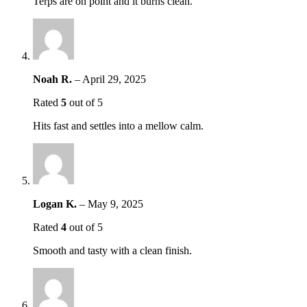
Terps are on point and it burns clean.
Noah R.
–
April 29, 2025
Rated
5
out of 5
Hits fast and settles into a mellow calm.
Logan K.
–
May 9, 2025
Rated
4
out of 5
Smooth and tasty with a clean finish.