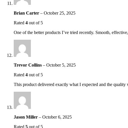
Brian Carter
–
October 25, 2025
Rated
4
out of 5
One of the better products I’ve tried recently. Smooth, effectiv
Trevor Collins
–
October 5, 2025
Rated
4
out of 5
This product delivered exactly what I expected and the quality 
Jason Miller
–
October 6, 2025
Rated
5
out of 5