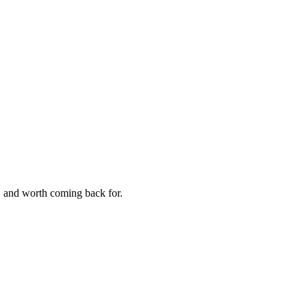
e, and worth coming back for.