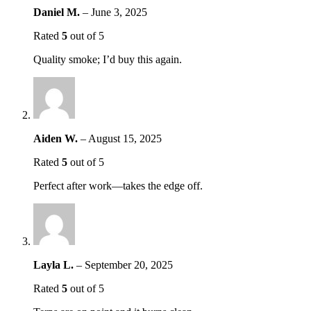
Daniel M.
–
June 3, 2025
Rated
5
out of 5
Quality smoke; I’d buy this again.
Aiden W.
–
August 15, 2025
Rated
5
out of 5
Perfect after work—takes the edge off.
Layla L.
–
September 20, 2025
Rated
5
out of 5