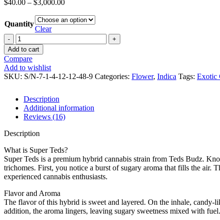
$
40.00
–
$
3,000.00
Quantity
Clear
Add to cart
Compare
Add to wishlist
SKU:
S/N-7-1-4-12-12-48-9
Categories:
Flower
,
Indica
Tags:
Exotic
Description
Additional information
Reviews (16)
Description
What is Super Teds?
Super Teds is a premium hybrid cannabis strain from Teds Budz. Known
trichomes. First, you notice a burst of sugary aroma that fills the air
experienced cannabis enthusiasts.
Flavor and Aroma
The flavor of this hybrid is sweet and layered. On the inhale, candy-li
addition, the aroma lingers, leaving sugary sweetness mixed with fuel.