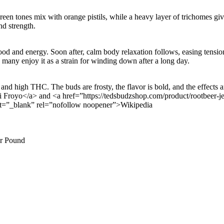
Green tones mix with orange pistils, while a heavy layer of trichomes giv
nd strength.
od and energy. Soon after, calm body relaxation follows, easing tension.
, many enjoy it as a strain for winding down after a long day.
nd high THC. The buds are frosty, the flavor is bold, and the effects 
Froyo</a> and <a href=”https://tedsbudzshop.com/product/rootbeer-jell
rget=”_blank” rel=”nofollow noopener”>Wikipedia
er Pound