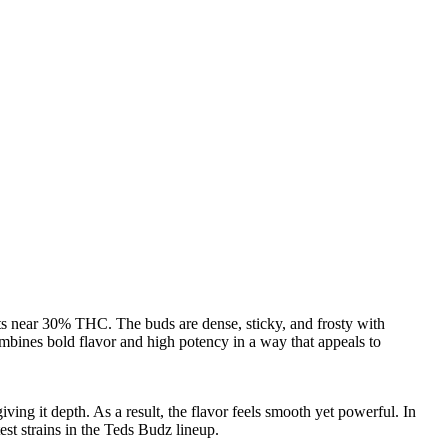
sts near 30% THC. The buds are dense, sticky, and frosty with
combines bold flavor and high potency in a way that appeals to
ving it depth. As a result, the flavor feels smooth yet powerful. In
est strains in the Teds Budz lineup.